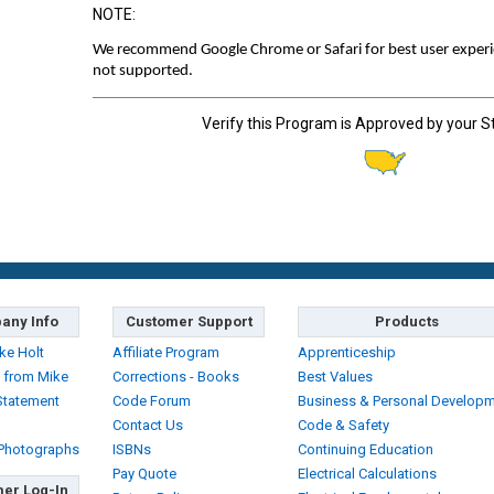
NOTE:
We recommend Google Chrome or Safari for best user experien
not supported.
Verify this Program is Approved by your S
any Info
Customer Support
Products
ke Holt
Affiliate Program
Apprenticeship
 from Mike
Corrections - Books
Best Values
Statement
Code Forum
Business & Personal Develop
Contact Us
Code & Safety
 Photographs
ISBNs
Continuing Education
Pay Quote
Electrical Calculations
er Log-In