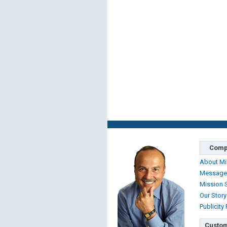
Comp
About Mi
Message
Mission 
Our Story
Publicity
Custom