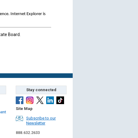
ce. Internet Explorer is
tate Board.
Stay connected
Site Map
ment
Subscribe to our
Newsletter
888.632.2633