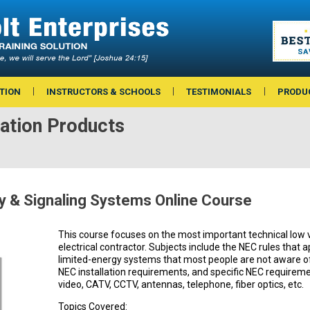
TION
INSTRUCTORS & SCHOOLS
TESTIMONIALS
PRODU
ation Products
y & Signaling Systems Online Course
This course focuses on the most important technical low 
electrical contractor. Subjects include the NEC rules that 
limited-energy systems that most people are not aware of,
NEC installation requirements, and specific NEC requireme
video, CATV, CCTV, antennas, telephone, fiber optics, etc.
Topics Covered: