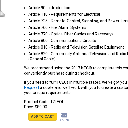
Article 90 - Introduction
Article 110 - Requirements for Electrical
Article 725 - Remote-Control, Signaling, and Power-Limi
Article 760 - Fire Alarm Systems
Article 770 - Optical Fiber Cables and Raceways
Article 800 - Communications Circuits
Article 810 - Radio and Television Satellite Equipment
Article 820 - Community Antenna Television and Radio 
(Coaxial Cable)
We recommend using the 2017 NEC® to complete this cou
conveniently purchase during checkout.
If you need to fulfill CEUs in multiple states, we've got yo
Request
a quote and we'll work with you to create a cust
your unique requirements.
Product Code:
17LEOL
Price:
$89.00
ADD TO CART
SHARE