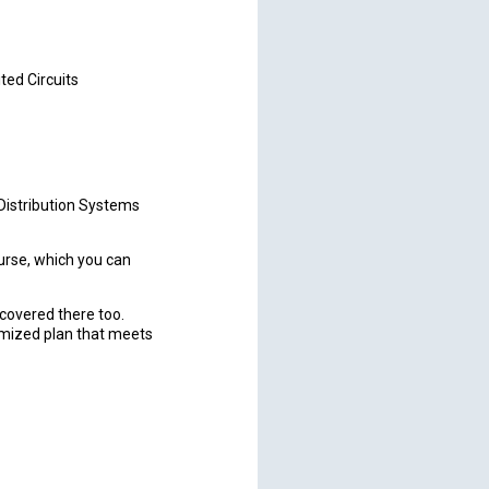
ted Circuits
Distribution Systems
rse, which you can
u covered there too.
omized plan that meets