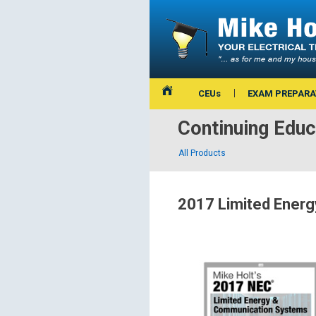
CEUs
EXAM PREPARA
Continuing Educ
All Products
2017 Limited Energ