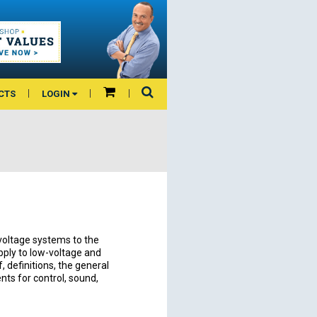
CTS
LOGIN
voltage systems to the
apply to low-voltage and
 definitions, the general
nts for control, sound,