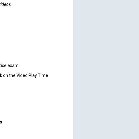
videos
ctice exam
ck on the Video Play Time
rs