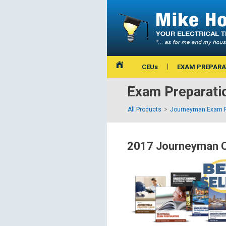
CEUs
EXAM PREPARA
Exam Preparati
All Products
Journeyman Exam P
2017 Journeyman C