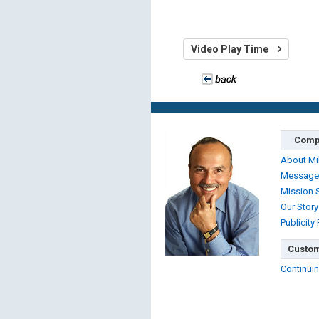
Video Play Time
Comp
About Mi
Message
Mission 
Our Story
Publicity
Custom
Continuin