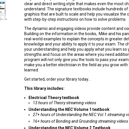
clear and direct writing style that makes even the most ch
understand. The signature textbooks include hundreds of d
graphics that are built to scale and help you visualize the 
with step-by-step instructions on how to solve problems.
The dynamic and engaging videos provide content and con
Building on the information in the books, Mike and his pan
real-world examples to explain the concepts in greater de
knowledge and your ability to apply it to your exam. The c
your understanding and help you apply what you learn so y
strengths and focus on the areas where you need additio
program will not only give you the tools to pass your exam b
make you a better electrician in the field as you grow wit
learned.
Get started, order your library today...
This library includes:
Electrical Theory textbook
13 hours of Theory streaming videos
Understanding the
NEC
Volume 1 textbook
27+ hours of Understanding the NEC Vol.1 streaming v
16+ hours of Bonding and Grounding streaming videos
Understanding the
NEC
Volume 2 Textbook