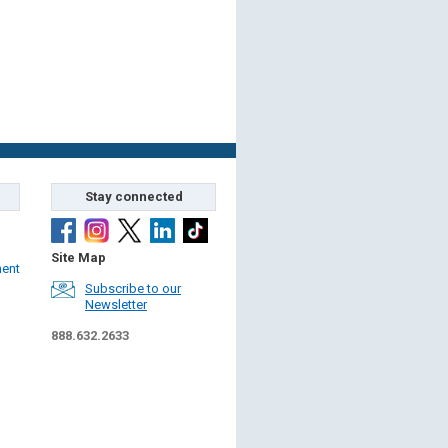
Stay connected
Site Map
ment
Subscribe to our
Newsletter
888.632.2633