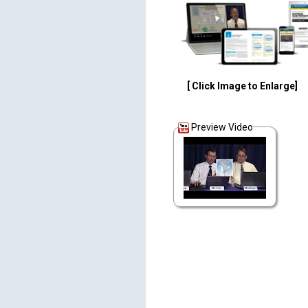
[ Click Image to Enlarge]
Preview Video