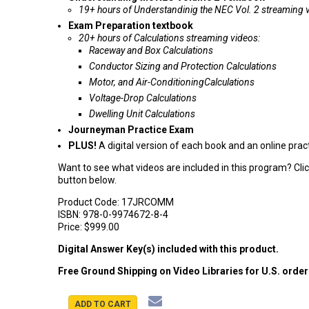
19+ hours of Understandinig the NEC Vol. 2 streaming 
Exam Preparation textbook
20+ hours of Calculations streaming videos:
Raceway and Box Calculations
Conductor Sizing and Protection Calculations
Motor, and Air-ConditioningCalculations
Voltage-Drop Calculations
Dwelling Unit Calculations
Journeyman Practice Exam
PLUS!
A digital version of each book and an online pra
Want to see what videos are included in this program? Cli
button below.
Product Code:
17JRCOMM
ISBN:
978-0-9974672-8-4
Price:
$999.00
Digital Answer Key(s) included with this product.
Free Ground Shipping on Video Libraries for U.S. orde
ADD TO CART