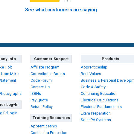
SHARE
See what customers are saying
any Info
Customer Support
Products
ke Holt
Affiliate Program
Apprenticeship
 from Mike
Corrections - Books
Best Values
Statement
Code Forum
Business & Personal Develop
Contact Us
Code & Safety
 Photographs
ISBNs
Continuing Education
Pay Quote
Electrical Calculations
er Log-In
Return Policy
Electrical Fundamentals
g Ed login
Exam Preparation
Training Resources
Solar PV Systems
Apprenticeship
Continuing Education