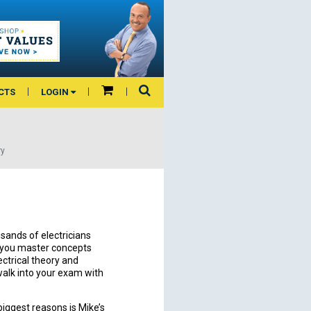
CTS
LOGIN
ry
sands of electricians
p you master concepts
ectrical theory and
alk into your exam with
biggest reasons is Mike’s