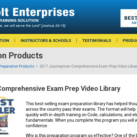
TION
INSTRUCTORS & SCHOOLS
TESTIMONIALS
PRODU
on Products
reparation Products
2017 Journeyman Comprehensive Exam Prep Video Libra
omprehensive Exam Prep Video Library
This best-selling exam preparation library has helped thou
across the country pass their exams. The format will hel
quickly with in-depth training on Code, calculations, and el
fundamentals. When you complete this program you will w
confidence.
Why is this preparation program so effective? One of the 