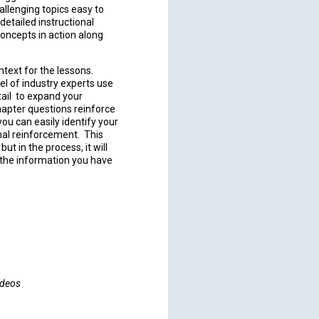
allenging topics easy to
etailed instructional
concepts in action along
text for the lessons.
el of industry experts use
tail to expand your
hapter questions reinforce
ou can easily identify your
nal reinforcement. This
ut in the process, it will
h the information you have
ideos