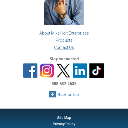
About Mike Holt Enterprises
Products
Contact Us
Stay connected
888.632.2633
Back to Top
Site Map
Privacy Policy