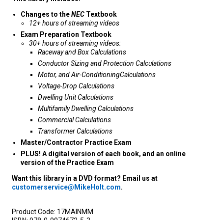
Changes to the
NEC
Textbook
12+ hours of streaming videos
Exam Preparation Textbook
30+ hours of streaming videos:
Raceway and Box Calculations
Conductor Sizing and Protection Calculations
Motor, and Air-ConditioningCalculations
Voltage-Drop Calculations
Dwelling Unit Calculations
Multifamily Dwelling Calculations
Commercial Calculations
Transformer Calculations
Master/Contractor Practice Exam
PLUS! A digital version of each book, and an online
version of the Practice Exam
Want this library in a DVD format? Email us at
customerservice@MikeHolt.com
.
Product Code:
17MAINMM