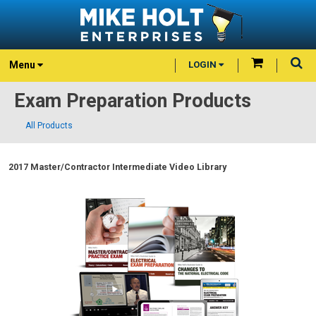
Menu
LOGIN
Exam Preparation Products
All Products
2017 Master/Contractor Intermediate Video Library