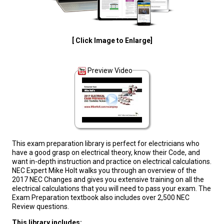
[ Click Image to Enlarge]
Preview Video
This exam preparation library is perfect for electricians who
have a good grasp on electrical theory, know their Code, and
want in-depth instruction and practice on electrical calculations.
NEC Expert Mike Holt walks you through an overview of the
2017 NEC Changes and gives you extensive training on all the
electrical calculations that you will need to pass your exam. The
Exam Preparation textbook also includes over 2,500 NEC
Review questions.
This library includes: