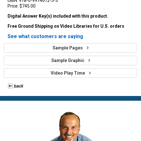
ISBN:
978-0-9974672-5-3
Price:
$745.00
Digital Answer Key(s) included with this product.
Free Ground Shipping on Video Libraries for U.S. orders
See what customers are saying
Sample Pages
Sample Graphic
Video Play Time