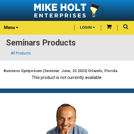
Menu
LOGIN
Seminars Products
All Products
Business Symposium (Seminar: June, 22 2023) Orlando, Florida
This product is not currently available.