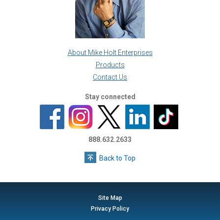
About Mike Holt Enterprises
Products
Contact Us
Stay connected
888.632.2633
Back to Top
Site Map
Privacy Policy