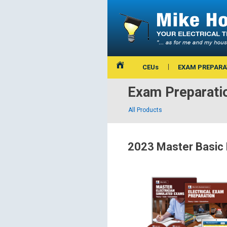
CEUs
EXAM PREPARA
Exam Preparati
All Products
2023 Master Basic