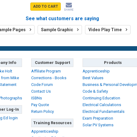
ADD TO CART
SHARE
See what customers are saying
ample Pages
Sample Graphic
Video Play Time
any Info
Customer Support
Products
ke Holt
Affiliate Program
Apprenticeship
 from Mike
Corrections - Books
Best Values
Statement
Code Forum
Business & Personal Develop
Contact Us
Code & Safety
 Photographs
ISBNs
Continuing Education
Pay Quote
Electrical Calculations
er Log-In
Return Policy
Electrical Fundamentals
g Ed login
Exam Preparation
Training Resources
Solar PV Systems
Apprenticeship