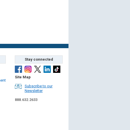
Stay connected
Site Map
ment
Subscribe to our
Newsletter
888.632.2633