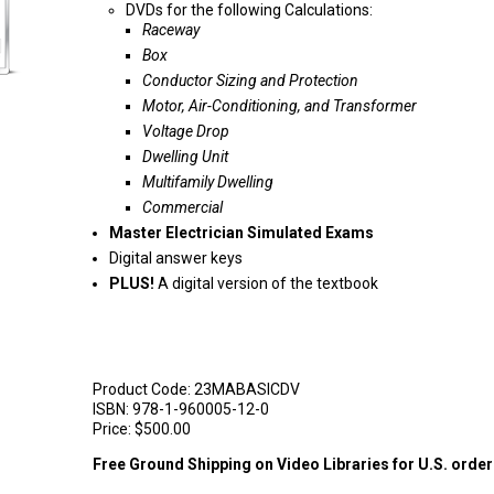
DVDs for the following Calculations:
Raceway
Box
Conductor Sizing and Protection
Motor, Air-Conditioning, and Transformer
Voltage Drop
Dwelling Unit
Multifamily Dwelling
Commercial
Master Electrician Simulated Exams
Digital answer keys
PLUS!
A digital version of the textbook
Product Code:
23MABASICDV
ISBN:
978-1-960005-12-0
Price:
$500.00
Free Ground Shipping on Video Libraries for U.S. orde