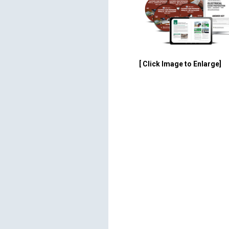
[ Click Image to Enlarge]