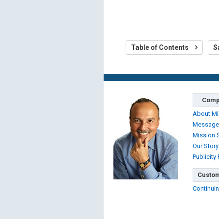
Table of Contents
S
Comp
About Mi
Message
Mission 
Our Story
Publicity
Custom
Continuin