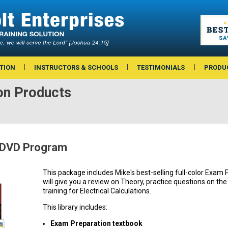
TION
INSTRUCTORS & SCHOOLS
TESTIMONIALS
PRODU
on Products
 DVD Program
This package includes Mike's best-selling full-color Exam
will give you a review on Theory, practice questions on th
training for Electrical Calculations.
This library includes:
Exam Preparation textbook