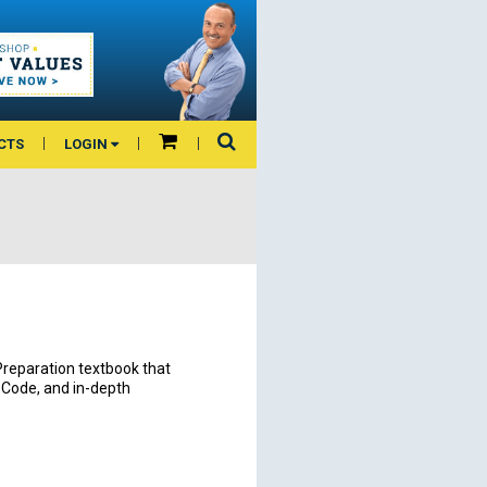
CTS
LOGIN
 Preparation textbook that
e Code, and in-depth