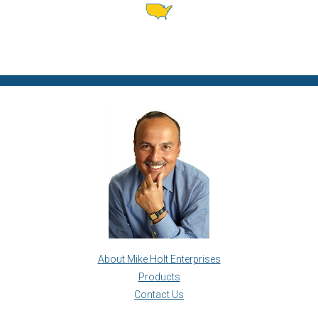
About Mike Holt Enterprises
Products
Contact Us