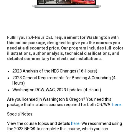
Fulfill your 24-Hour CEU requirement for Washington with
this online package, designed to give you the courses you
need at a discounted price. Our program includes full-color
illustrations, author analysis, technical clarifications, and
detailed commentary for electrical installations.
2023 Analysis of the NEC Changes (16-Hours)
2023 General Requirements for Bonding & Grounding (4-
Hours)
Washington RCW-WAC, 2023 Updates (4-Hours)
Are you licensed in Washington & Oregon? You need this
package that includes courses requried for both OR/WA:
here
.
Special Notes:
View the course topics and details
here
. We recommend using
the 2023 NEC® to complete this course, which you can