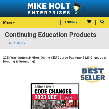
Menu
LOGIN
Continuing Education Products
All Products
2023 Washington 24-Hour Online CEU Course Package 2 (23 Changes &
Bonding & Grounding)