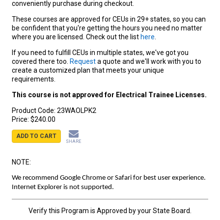
conveniently purchase during checkout.
These courses are approved for CEUs in 29+ states, so you can
be confident that you're getting the hours you need no matter
where you are licensed. Check out the list
here
.
If you need to fulfill CEUs in multiple states, we've got you
covered there too.
Request
a quote and we'll work with you to
create a customized plan that meets your unique
requirements.
This course is not approved for Electrical Trainee Licenses.
Product Code:
23WAOLPK2
Price:
$240.00
ADD TO CART
SHARE
NOTE:
We recommend Google Chrome or Safari for best user experience.
Internet Explorer is not supported.
Verify this Program is Approved by your State Board.