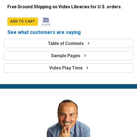
Free Ground Shipping on Video Libraries for U.S. orders
ADD TO CART
SHARE
See what customers are saying
Table of Contents
Sample Pages
Video Play Time