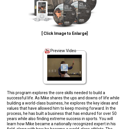
[ Click Image to Enlarge]
Preview Video
This program explores the core skills needed to build a
successful life. As Mike shares the ups and downs of life while
building a world-class business, he explores the key ideas and
values that have allowed him to keep moving forward. In the
process, he has built a business that has endured for over 50
years while also finding extreme success in sports. You will
learn how Mike became a nationally recognized expert in his