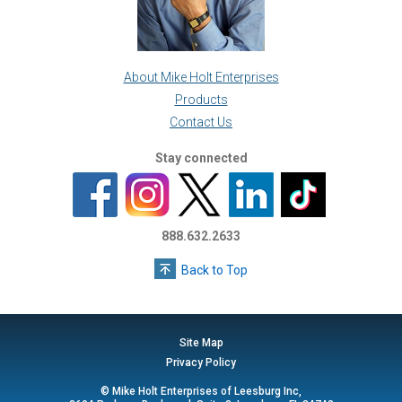
About Mike Holt Enterprises
Products
Contact Us
Stay connected
888.632.2633
Back to Top
Site Map
Privacy Policy
© Mike Holt Enterprises of Leesburg Inc,