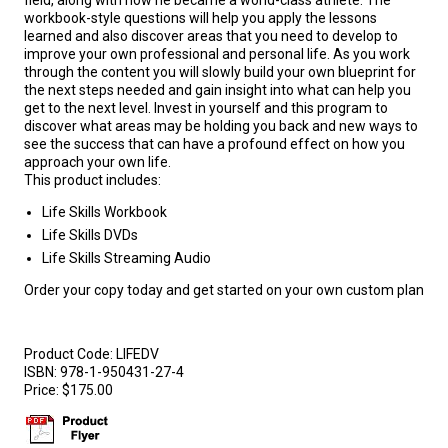
field, along with how he became a world-class athlete. The
workbook-style questions will help you apply the lessons
learned and also discover areas that you need to develop to
improve your own professional and personal life. As you work
through the content you will slowly build your own blueprint for
the next steps needed and gain insight into what can help you
get to the next level. Invest in yourself and this program to
discover what areas may be holding you back and new ways to
see the success that can have a profound effect on how you
approach your own life.
This product includes:
Life Skills Workbook
Life Skills DVDs
Life Skills Streaming Audio
Order your copy today and get started on your own custom plan
Product Code:
LIFEDV
ISBN:
978-1-950431-27-4
Price:
$175.00