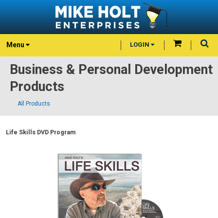
Menu
LOGIN
Business & Personal Development
Products
All Products
Life Skills DVD Program