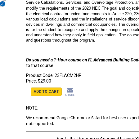
Service Calculations, Services, and Overvoltage Protection, 
modify the requirements of the 2020 NEC
The goal and objectiv
the electrical contractor understand concepts in Article 220, 23
various load calculations and the installations of service disc
devices in dwellings and commercial occupancies. The overridi
is for the student to recognize and apply the changes in specifi
and understand how they apply in field application. The course
and questions throughout the program.
Do you need a 1-Hour course on FL Advanced Building Co
to that course.
Product Code:
23FLACM2HR
Price:
$29.00
ADD TO CART
SHARE
NOTE:
We recommend Google Chrome or Safari for best user experien
not supported.
Verify this Program is Approved by your S