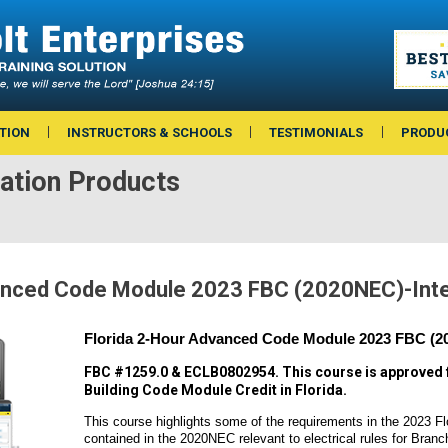
TION
INSTRUCTORS & SCHOOLS
TESTIMONIALS
PRODU
ation Products
vanced Code Module 2023 FBC (2020NEC)-Int
Florida 2-Hour Advanced Code Module 2023 FBC (20
FBC #1259.0 & ECLB0802954. This course is approved 
Building Code Module Credit in Florida.
This course highlights some of the requirements in the 2023 Fl
contained in the 2020NEC relevant to electrical rules for Branc