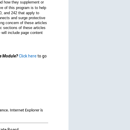
and how they supplement or
e of this program is to help
0, and 242 that apply to
onnects and surge protective
ng concern of these articles
c sections of these articles
 will include page content
de Module?
Click here
to go
ce. Internet Explorer is
tate Board.