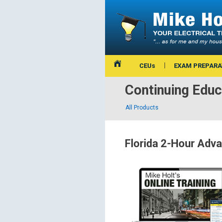
CEUs
EXAM PREPARA
Continuing Educ
All Products
Florida 2-Hour Ad