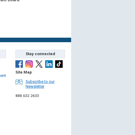
Stay connected
Site Map
ment
Subscribe to our
Newsletter
888.632.2633