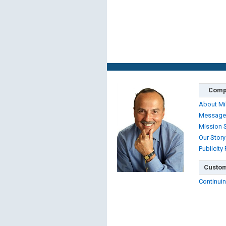
Comp
About Mi
Message
Mission 
Our Story
Publicity
Custom
Continuin