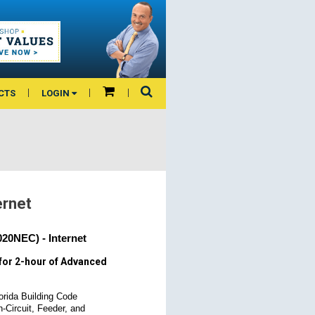
CTS
LOGIN
ernet
20NEC) - Internet
for 2-hour of Advanced
orida Building Code
h-Circuit, Feeder, and