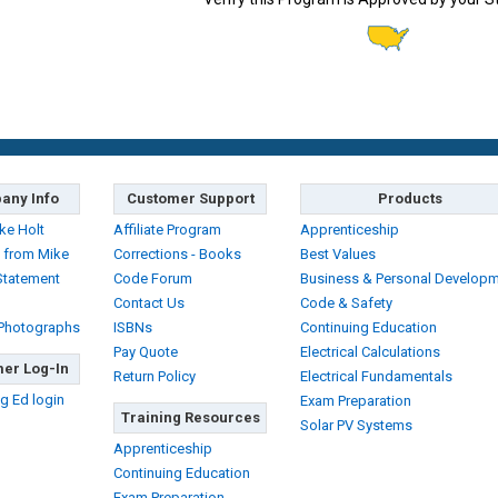
any Info
Customer Support
Products
ke Holt
Affiliate Program
Apprenticeship
 from Mike
Corrections - Books
Best Values
Statement
Code Forum
Business & Personal Develop
Contact Us
Code & Safety
 Photographs
ISBNs
Continuing Education
Pay Quote
Electrical Calculations
er Log-In
Return Policy
Electrical Fundamentals
g Ed login
Exam Preparation
Training Resources
Solar PV Systems
Apprenticeship
Continuing Education
Exam Preparation