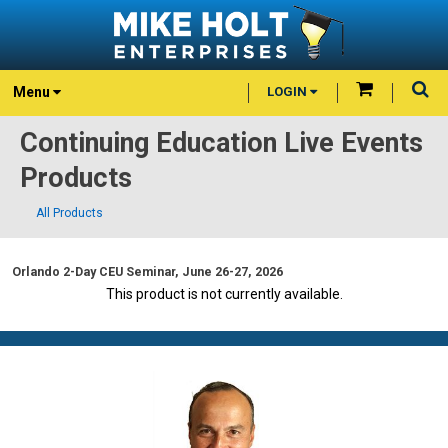
Menu
LOGIN
Continuing Education Live Events
Products
All Products
Orlando 2-Day CEU Seminar, June 26-27, 2026
This product is not currently available.