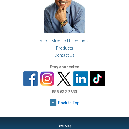
About Mike Holt Enterprises
Products
Contact Us
Stay connected
888.632.2633
Back to Top
Site Map