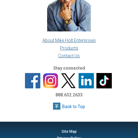
About Mike Holt Enterprises
Products
Contact Us
Stay connected
888.632.2633
Back to Top
Site Map