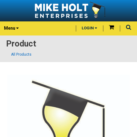
Menu
LOGIN
Product
All Products