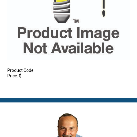
Product Code:
Price:
$