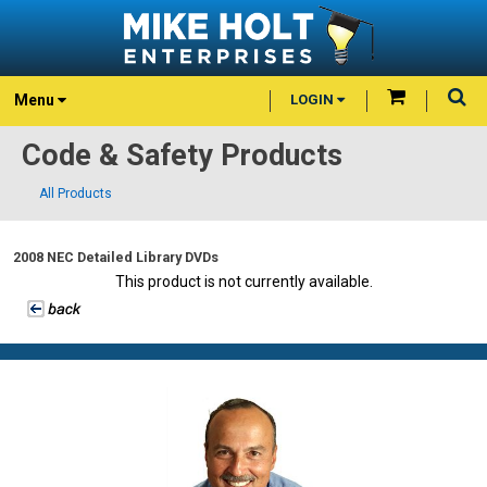
Menu
LOGIN
Code & Safety Products
All Products
2008 NEC Detailed Library DVDs
This product is not currently available.