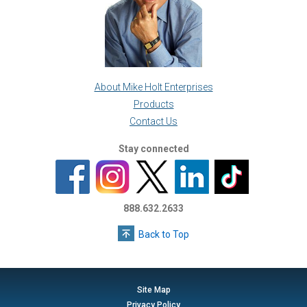
About Mike Holt Enterprises
Products
Contact Us
Stay connected
888.632.2633
Back to Top
Site Map
Privacy Policy