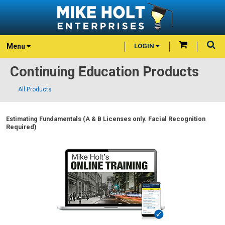
Menu
LOGIN
Continuing Education Products
All Products
Estimating Fundamentals (A & B Licenses only. Facial Recognition
Required)