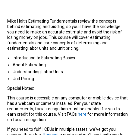
Mike Holt's Estimating Fundamentals review the concepts
behind estimating and bidding, so you'll have the knowledge
you need to make an accurate estimate and avoid the risk of
losing money on jobs. This course will cover estimating
fundamentals and core concepts of determining and
estimating labor units and unit pricing.
Introduction to Estimating Basics
About Estimating
Understanding Labor Units
Unit Pricing
Special Notes:
This course is accessible on any computer or mobile device that
has a webcam or camera installed. Per your state
requirements, facial recognition must be enabled for you to
earn credit for this course. Visit FAQs
here
for more information
on facial recognition.
If you need to fulfill CEUs in multiple states, we've got you
covered there too.
Request
a quote and we'll work with you to