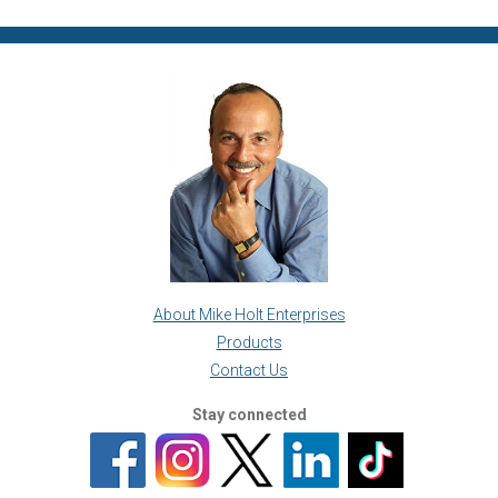
About Mike Holt Enterprises
Products
Contact Us
Stay connected