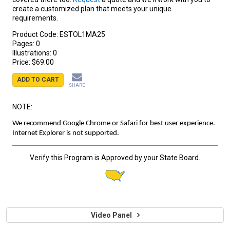
create a customized plan that meets your unique
requirements.
Product Code:
ESTOL1MA25
Pages:
0
Illustrations:
0
Price:
$69.00
ADD TO CART
SHARE
NOTE:
We recommend Google Chrome or Safari for best user experience.
Internet Explorer is not supported.
Verify this Program is Approved by your State Board.
Video Panel