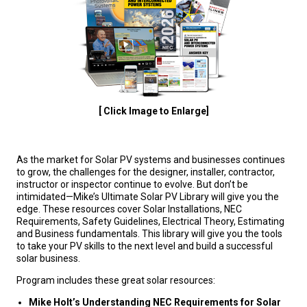
[ Click Image to Enlarge]
As the market for Solar PV systems and businesses continues
to grow, the challenges for the designer, installer, contractor,
instructor or inspector continue to evolve. But don’t be
intimidated—Mike’s Ultimate Solar PV Library will give you the
edge. These resources cover Solar Installations, NEC
Requirements, Safety Guidelines, Electrical Theory, Estimating
and Business fundamentals. This library will give you the tools
to take your PV skills to the next level and build a successful
solar business.
Program includes these great solar resources:
Mike Holt’s Understanding NEC Requirements for Solar