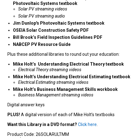
Photovoltaic Systems textbook
Solar PV streaming videos
Solar PV streaming audio
Jim Dunlop's Photovoltaic Systems textbook
OSEIA Solar Construction Safety PDF
Bill Brook’s Field Inspection Guidelines PDF
NABCEP PV Resource Guide
Plus these additional libraries to round out your education:
Mike Holt’s Understanding Electrical Theory textbook
Electrical Theory streaming videos
Mike Holt’s Understanding Electrical Estimating textbook
Electrical Estimating streaming videos
Mike Holt’s Business Management Skills workbook
Business Management streaming videos
Digital answer keys
PLUS!
A digital version of each of Mike Holt’s textbooks
Want this Library in a DVD format?
Click here
.
Product Code:
26SOLARULTMM