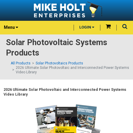
Menu
LOGIN
Solar Photovoltaic Systems
Products
All Products
Solar Photovoltaics Products
2026 Ultimate Solar Photovoltaic and Interconnected Power Systems
Video Library
2026 Ultimate Solar Photovoltaic and Interconnected Power Systems
Video Library