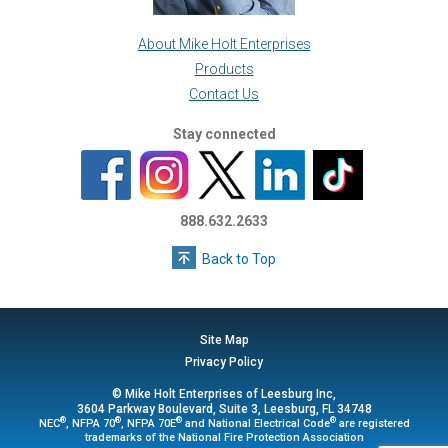
About Mike Holt Enterprises
Products
Contact Us
Stay connected
888.632.2633
Back to Top
Site Map
Privacy Policy
© Mike Holt Enterprises of Leesburg Inc,
3604 Parkway Boulevard, Suite 3, Leesburg, FL 34748
®
®
®
®
NEC
, NFPA 70
, NFPA 70E
and National Electrical Code
are registered
trademarks of the National Fire Protection Association