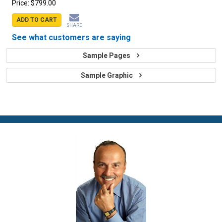
Price:
$799.00
ADD TO CART
SHARE
See what customers are saying
Sample Pages
Sample Graphic