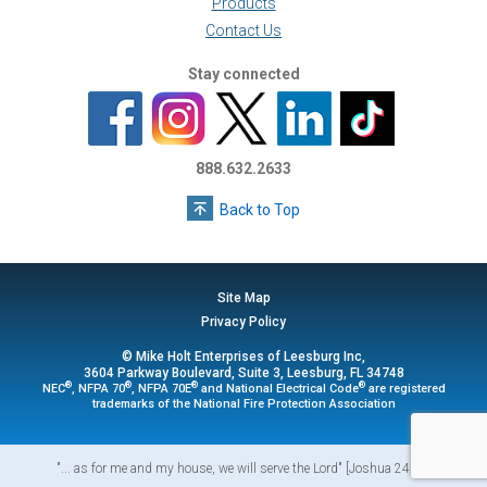
Products
Contact Us
Stay connected
888.632.2633
Back to Top
Site Map
Privacy Policy
© Mike Holt Enterprises of Leesburg Inc,
3604 Parkway Boulevard, Suite 3, Leesburg, FL 34748
®
®
®
®
NEC
, NFPA 70
, NFPA 70E
and National Electrical Code
are registered
trademarks of the National Fire Protection Association
"... as for me and my house, we will serve the Lord" [Joshua 24:15]