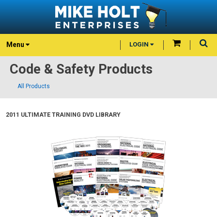
Menu
LOGIN
Code & Safety Products
All Products
2011 ULTIMATE TRAINING DVD LIBRARY