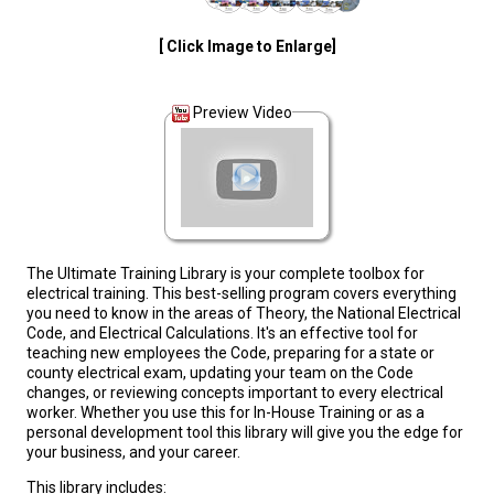
[ Click Image to Enlarge]
Preview Video
The Ultimate Training Library is your complete toolbox for
electrical training. This best-selling program covers everything
you need to know in the areas of Theory, the National Electrical
Code, and Electrical Calculations. It's an effective tool for
teaching new employees the Code, preparing for a state or
county electrical exam, updating your team on the Code
changes, or reviewing concepts important to every electrical
worker. Whether you use this for In-House Training or as a
personal development tool this library will give you the edge for
your business, and your career.
This library includes: