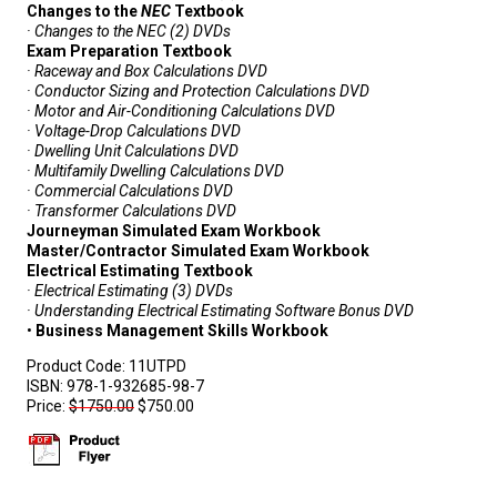
Changes to the
NEC
Textbook
· Changes to the
NEC
(2) DVDs
Exam Preparation Textbook
· Raceway and Box Calculations DVD
· Conductor Sizing and Protection Calculations DVD
· Motor and Air-Conditioning Calculations DVD
· Voltage-Drop Calculations DVD
· Dwelling Unit Calculations DVD
· Multifamily Dwelling Calculations DVD
· Commercial Calculations DVD
· Transformer Calculations DVD
Journeyman Simulated Exam Workbook
Master/Contractor Simulated Exam Workbook
Electrical Estimating Textbook
· Electrical Estimating (3) DVDs
· Understanding Electrical Estimating Software Bonus DVD
•
Business Management Skills Workbook
Product Code:
11UTPD
ISBN:
978-1-932685-98-7
Price:
$1750.00
$750.00