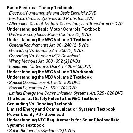
Basic Electrical Theory Textbook
· Electrical Fundamentals and Basic Electricity DVD
· Electrical Circuits, Systems, and Protection DVD
· Alternating Current, Motors, Generators, and Transformers DVD
Understanding Basic Motor Controls Textbook
· Understanding Basic Motor Controls (2) DVDs
Understanding the
NEC
Volume 1 Textbook
· General Requirements Art. 90 - 240 (2) DVDs
· Grounding Vs. Bonding Art. 250 (2) DVDs
· Grounding Vs. Bonding MP3 Download
· Wiring Methods Art. 300 - 392 (2) DVDs
· Equipment for General Use Art. 400 - 450 DVD
Understanding the
NEC
Volume 1 Workbook
Understanding the
NEC
Volume 2 Textbook
· Special Occupancies Art. 500 - 590 DVD
· Special Equipment Art. 600 - 702 DVD
· Limited Energy and Communication Systems Art. 725 - 820 DVD
The Essential Safety Rules to the
NEC
Textbook
Grounding Vs. Bonding Textbook
Limited Energy and Communication Systems Textbook
Power Quality PDF download
Understanding
NEC
Requirements for Solar Photovoltaic
Systems Textbook
· Solar Photovoltaic Systems (2) DVDs