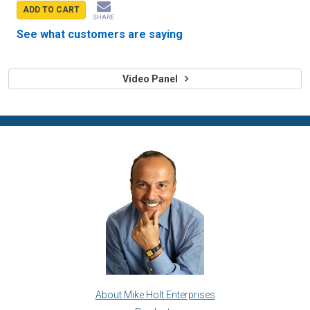
ADD TO CART
SHARE
See what customers are saying
Video Panel
About Mike Holt Enterprises