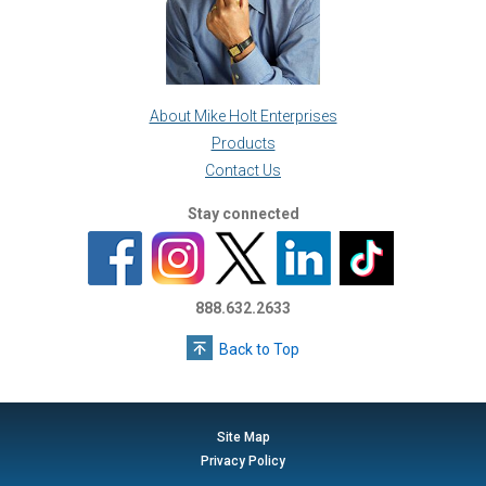
About Mike Holt Enterprises
Products
Contact Us
Stay connected
888.632.2633
Back to Top
Site Map
Privacy Policy