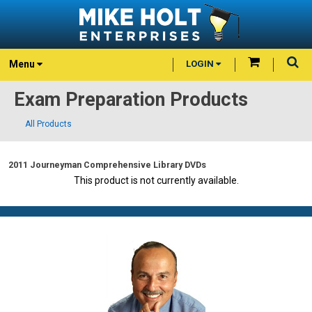
Menu
LOGIN
Exam Preparation Products
All Products
2011 Journeyman Comprehensive Library DVDs
This product is not currently available.