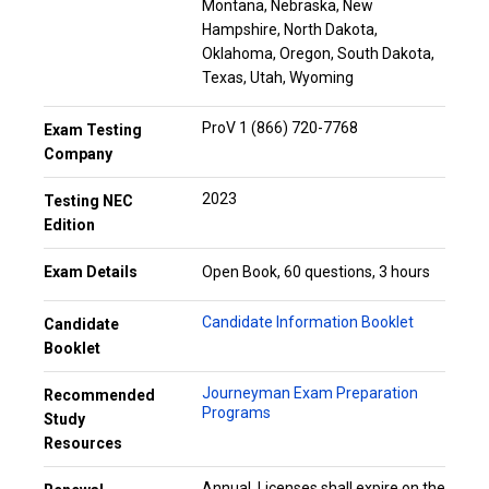
Montana, Nebraska, New
Hampshire, North Dakota,
Oklahoma, Oregon, South Dakota,
Texas, Utah, Wyoming
ProV 1 (866) 720-7768
Exam Testing
Company
2023
Testing NEC
Edition
Exam Details
Open Book, 60 questions, 3 hours
Candidate Information Booklet
Candidate
Booklet
Journeyman Exam Preparation
Recommended
Programs
Study
Resources
Annual. Licenses shall expire on the