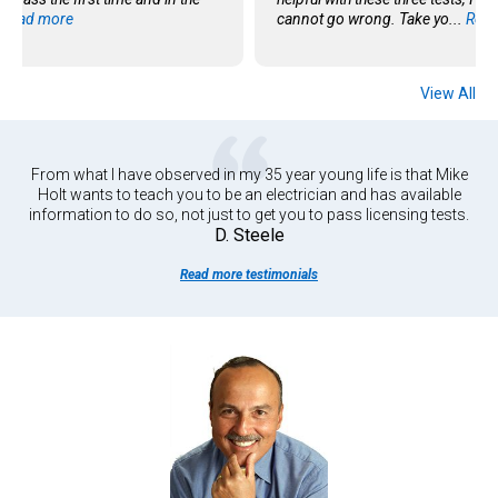
.
Read more
cannot go wrong. Take yo...
Read
View All
From what I have observed in my 35 year young life is that Mike
Holt wants to teach you to be an electrician and has available
information to do so, not just to get you to pass licensing tests.
D. Steele
Read more testimonials