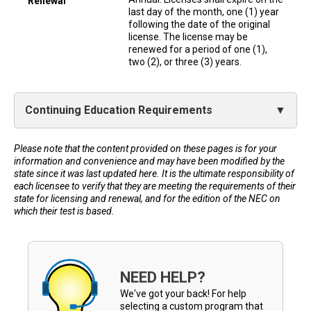
Renewal
last day of the month, one (1) year
following the date of the original
license. The license may be
renewed for a period of one (1),
two (2), or three (3) years.
Continuing Education Requirements
Please note that the content provided on these pages is for your
information and convenience and may have been modified by the
state since it was last updated here. It is the ultimate responsibility of
each licensee to verify that they are meeting the requirements of their
state for licensing and renewal, and for the edition of the NEC on
which their test is based.
NEED HELP?
We've got your back! For help
selecting a custom program that