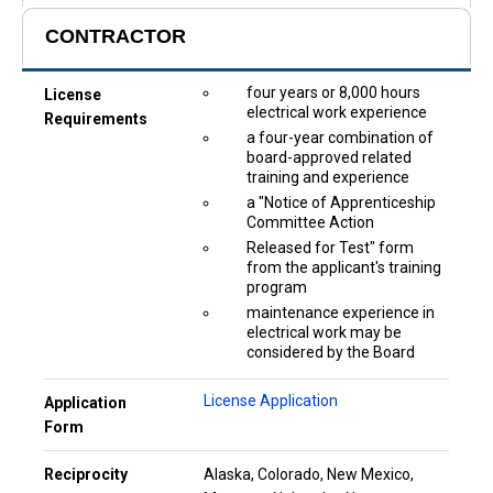
CONTRACTOR
four years or 8,000 hours
License
electrical work experience
Requirements
a four-year combination of
board-approved related
training and experience
a "Notice of Apprenticeship
Committee Action
Released for Test" form
from the applicant's training
program
maintenance experience in
electrical work may be
considered by the Board
License Application
Application
Form
Reciprocity
Alaska, Colorado, New Mexico,