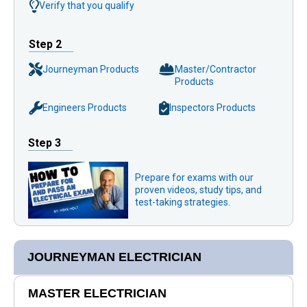
Verify that you qualify
Step 2
Journeyman Products
Master/Contractor
Products
Engineers Products
Inspectors Products
Step 3
Prepare for exams with our
proven videos, study tips, and
test-taking strategies.
JOURNEYMAN ELECTRICIAN
MASTER ELECTRICIAN