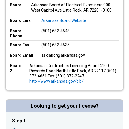
Board
Arkansas Board of Electrical Examiners 900
West Capitol Ave Little Rock, AR 72201-3108
Board Link
Arkansas Board Website
Board
(501) 682-4548
Phone
Board Fax
(501) 682-4535
Board Email
asklabor@arkansas.gov
Board
Arkansas Contractors Licensing Board 4100
2
Richards Road North Little Rock, AR 72117 (501)
372-4661 Fax: (501) 372-2247
http://www.arkansas.gov/clb/
Looking to get your license?
Step 1