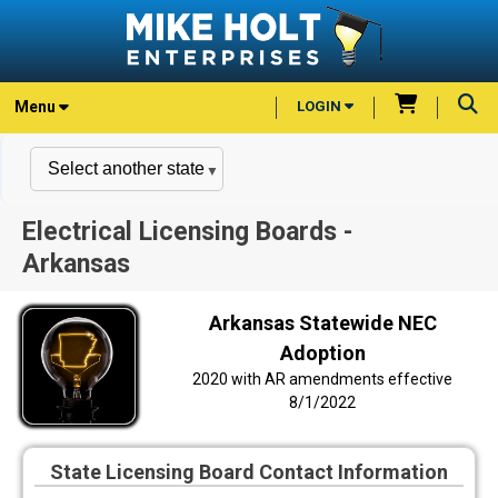
Menu
LOGIN
Electrical Licensing Boards -
Arkansas
Arkansas Statewide NEC
Adoption
2020 with AR amendments effective
8/1/2022
State Licensing Board Contact Information