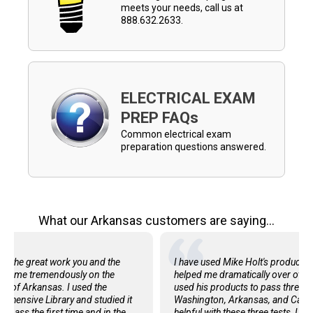
meets your needs, call us at
888.632.2633.
ELECTRICAL EXAM
PREP FAQs
Common electrical exam
preparation questions answered.
What our Arkansas customers are saying...
 for the great work you and the
I have used Mike Holt's products 
ped me tremendously on the
helped me dramatically over others
te of Arkansas. I used the
used his products to pass three 
ehensive Library and studied it
Washington, Arkansas, and Califo
o pass the first time and in the
helpful with these three tests, I m