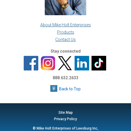
About Mike Holt Enterprises
Products
Contact Us
Stay connected
888.632.2633
Back to Top
Site Map
Privacy Policy
© Mike Holt Enterprises of Leesburg Inc,