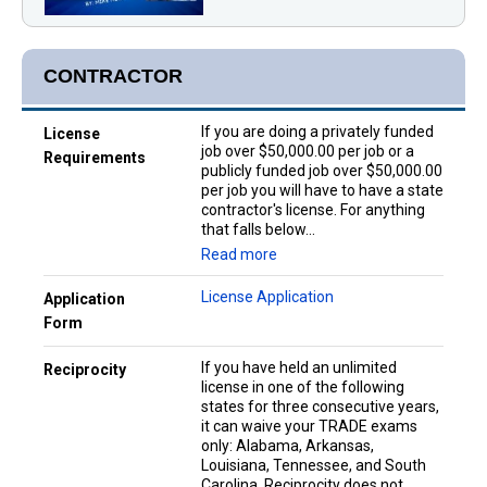
CONTRACTOR
If you are doing a privately funded
License
job over $50,000.00 per job or a
Requirements
publicly funded job over $50,000.00
per job you will have to have a state
contractor's license. For anything
that falls below...
Read more
License Application
Application
Form
If you have held an unlimited
Reciprocity
license in one of the following
states for three consecutive years,
it can waive your TRADE exams
only: Alabama, Arkansas,
Louisiana, Tennessee, and South
Carolina. Reciprocity does not