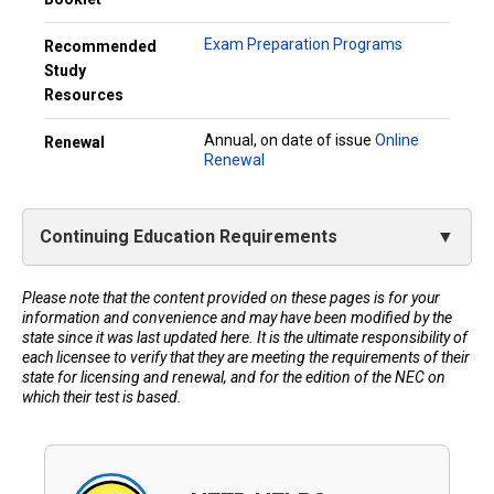
Exam Preparation Programs
Recommended
Study
Resources
Annual, on date of issue
Online
Renewal
Renewal
Continuing Education Requirements
Please note that the content provided on these pages is for your
information and convenience and may have been modified by the
state since it was last updated here. It is the ultimate responsibility of
each licensee to verify that they are meeting the requirements of their
state for licensing and renewal, and for the edition of the NEC on
which their test is based.