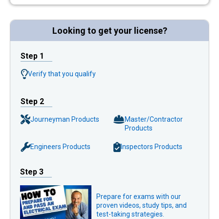
Looking to get your license?
Step 1
Verify that you qualify
Step 2
Journeyman Products
Master/Contractor
Products
Engineers Products
Inspectors Products
Step 3
Prepare for exams with our
proven videos, study tips, and
test-taking strategies.