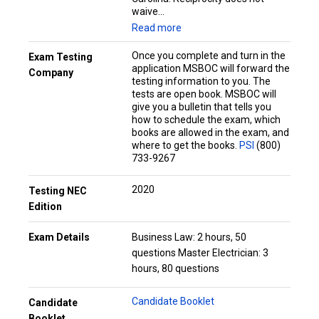
waive...
Read more
Once you complete and turn in the
Exam Testing
application MSBOC will forward the
Company
testing information to you. The
tests are open book. MSBOC will
give you a bulletin that tells you
how to schedule the exam, which
books are allowed in the exam, and
where to get the books.
PSI
(800)
733-9267
2020
Testing NEC
Edition
Exam Details
Business Law: 2 hours, 50
questions Master Electrician: 3
hours, 80 questions
Candidate Booklet
Candidate
Booklet