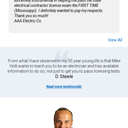
extremely instrumental in helping me pass the state
electrical contractor license exam the FIRST TIME
(Mississippi). I definitely wanted to pay my respects.
Thank you so much!
AAA Electric Co.
View All
From what I have observed in my 35 year young life is that Mike
Holt wants to teach you to be an electrician and has available
information to do so, not just to get you to pass licensing tests.
D. Steele
Read more testimonials