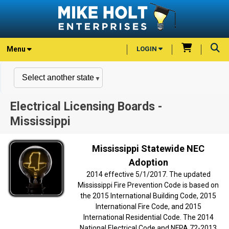
Menu
LOGIN
Electrical Licensing Boards -
Mississippi
Mississippi Statewide NEC
Adoption
2014 effective 5/1/2017. The updated
Mississippi Fire Prevention Code is based on
the 2015 International Building Code, 2015
International Fire Code, and 2015
International Residential Code. The 2014
National Electrical Code and NFPA 72-2013