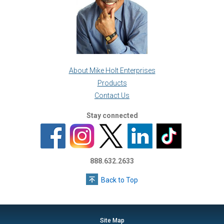
About Mike Holt Enterprises
Products
Contact Us
Stay connected
888.632.2633
Back to Top
Site Map