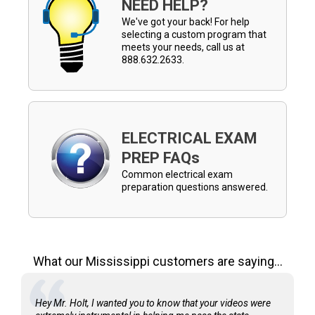
NEED HELP?
We've got your back! For help
selecting a custom program that
meets your needs, call us at
888.632.2633.
ELECTRICAL EXAM
PREP FAQs
Common electrical exam
preparation questions answered.
What our Mississippi customers are saying...
Hey Mr. Holt, I wanted you to know that your videos were