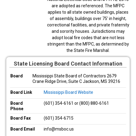
are adopted as referenced. The MFPC
applies to all state owned buildings, places
of assembly, buildings over 75' in height,
correctional facilities, and private fraternity
and sorority houses. Jurisdictions may
adopt local fire codes that are not less
stringent than the MFPC, as determined by
the State Fire Marshal.
State Licensing Board Contact Information
Board
Mississippi State Board of Contractors 2679
Crane Ridge Drive, Suite C Jackson, MS 39216
Board Link
Mississippi Board Website
Board
(601) 354-6161 or (800) 880-6161
Phone
Board Fax
(601) 354-6715
Board Email
info@msboc.us