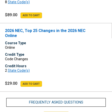
8
State Code(s)
$89.00
2026 NEC, Top 25 Changes in the 2026 NEC
Online
Course Type
Online
Credit Type
Code Changes
Credit Hours
2
State Code(s)
$29.00
FREQUENTLY ASKED QUESTIONS