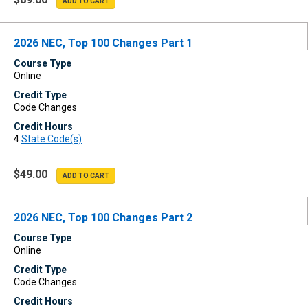
2026 NEC, Top 100 Changes Part 1
Course Type
Online
Credit Type
Code Changes
Credit Hours
4
State Code(s)
$49.00
2026 NEC, Top 100 Changes Part 2
Course Type
Online
Credit Type
Code Changes
Credit Hours