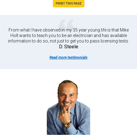
PRINT THIS PAGE
From what I have observed in my 35 year young life is that Mike
Holt wants to teach you to be an electrician and has available
information to do so, not just to get you to pass licensing tests.
D. Steele
Read more testimonials