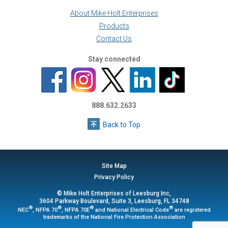
About Mike Holt Enterprises
Products
Contact Us
Stay connected
888.632.2633
Back to Top
Site Map
Privacy Policy
© Mike Holt Enterprises of Leesburg Inc,
3604 Parkway Boulevard, Suite 3, Leesburg, FL 34748
®
®
®
®
NEC
, NFPA 70
, NFPA 70E
and National Electrical Code
are registered
trademarks of the National Fire Protection Association