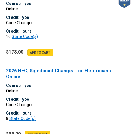
Course Type
Online
Credit Type
Code Changes
Credit Hours
16
State Code(s)
$178.00
2026 NEC, Significant Changes for Electricians
Online
Course Type
Online
Credit Type
Code Changes
Credit Hours
8
State Code(s)
$89.00