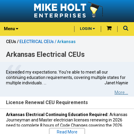
Menu
LOGIN
CEUs /
ELECTRICAL CEUs /
Arkansas
Arkansas Electrical CEUs
Exceeded my expectations. You’re able to meet all our
continuing education requirements, covering multiple states for
multiple individuals. ...
Janet Haynie
More ...
License Renewal CEU Requirements
Arkansas Electrical Continuing Education Required:
Arkansas
Journeyman and Master electrician licenses renewing in 2026
need to complete 8 hours of Code Changes covering the 2026
National Electric Code (NEC).
Read More