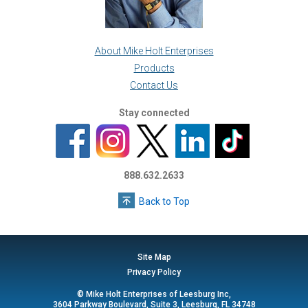
About Mike Holt Enterprises
Products
Contact Us
Stay connected
888.632.2633
Back to Top
Site Map
Privacy Policy
© Mike Holt Enterprises of Leesburg Inc,
3604 Parkway Boulevard, Suite 3, Leesburg, FL 34748