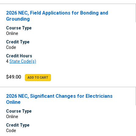
2026 NEC, Field Applications for Bonding and
Grounding
Course Type
Online
Credit Type
Code
Credit Hours
4
State Code(s)
$49.00
2026 NEC, Significant Changes for Electricians
Online
Course Type
Online
Credit Type
Code