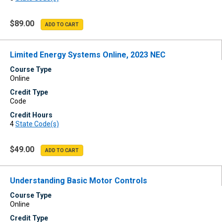
$89.00
Limited Energy Systems Online, 2023 NEC
Course Type
Online
Credit Type
Code
Credit Hours
4
State Code(s)
$49.00
Understanding Basic Motor Controls
Course Type
Online
Credit Type