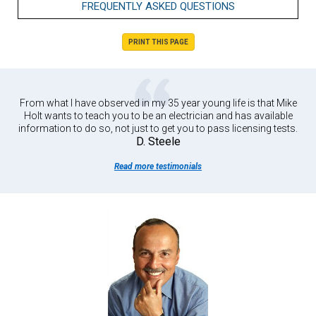
FREQUENTLY ASKED QUESTIONS
PRINT THIS PAGE
From what I have observed in my 35 year young life is that Mike
Holt wants to teach you to be an electrician and has available
information to do so, not just to get you to pass licensing tests.
D. Steele
Read more testimonials