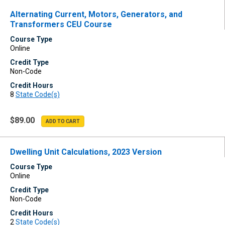
Alternating Current, Motors, Generators, and
Transformers CEU Course
Course Type
Online
Credit Type
Non-Code
Credit Hours
8
State Code(s)
$89.00
Dwelling Unit Calculations, 2023 Version
Course Type
Online
Credit Type
Non-Code
Credit Hours
2
State Code(s)