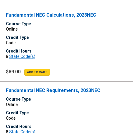
Fundamental NEC Calculations, 2023NEC
Course Type
Online
Credit Type
Code
Credit Hours
8
State Code(s)
$89.00
Fundamental NEC Requirements, 2023NEC
Course Type
Online
Credit Type
Code
Credit Hours
8
State Code(s)