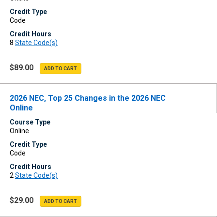
Credit Type
Code
Credit Hours
8
State Code(s)
$89.00
2026 NEC, Top 25 Changes in the 2026 NEC
Online
Course Type
Online
Credit Type
Code
Credit Hours
2
State Code(s)
$29.00