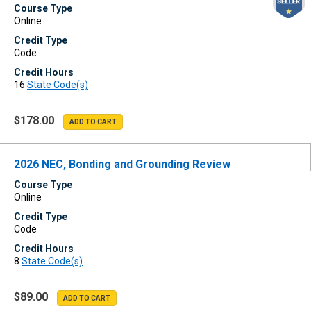
Course Type
Online
Credit Type
Code
Credit Hours
16
State Code(s)
$178.00
2026 NEC, Bonding and Grounding Review
Course Type
Online
Credit Type
Code
Credit Hours
8
State Code(s)
$89.00