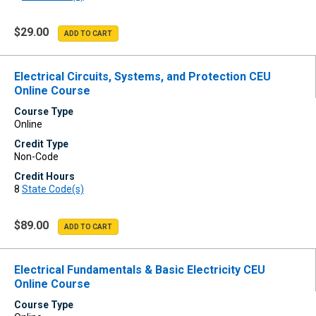
$29.00
Electrical Circuits, Systems, and Protection CEU
Online Course
Course Type
Online
Credit Type
Non-Code
Credit Hours
8
State Code(s)
$89.00
Electrical Fundamentals & Basic Electricity CEU
Online Course
Course Type