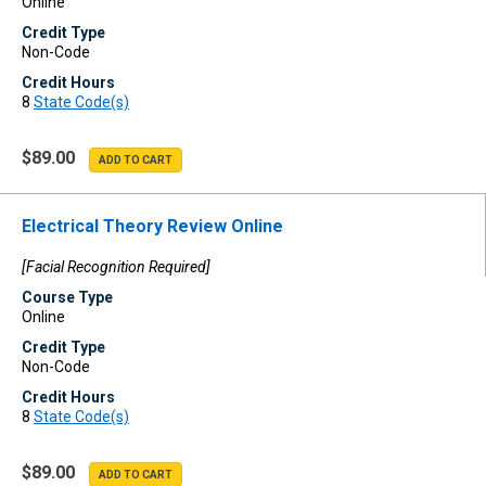
Online
Credit Type
Non-Code
Credit Hours
8
State Code(s)
$89.00
Electrical Theory Review Online
[Facial Recognition Required]
Course Type
Online
Credit Type
Non-Code
Credit Hours
8
State Code(s)
$89.00