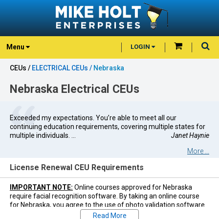
Menu
LOGIN
CEUs /
ELECTRICAL CEUs /
Nebraska
Nebraska Electrical CEUs
Exceeded my expectations. You’re able to meet all our
continuing education requirements, covering multiple states for
multiple individuals. ...
Janet Haynie
More ...
License Renewal CEU Requirements
IMPORTANT NOTE:
Online courses approved for Nebraska
require facial recognition software. By taking an online course
for Nebraska, you agree to the use of photo validation software
during the course. You must use a computer or mobile device
Read More