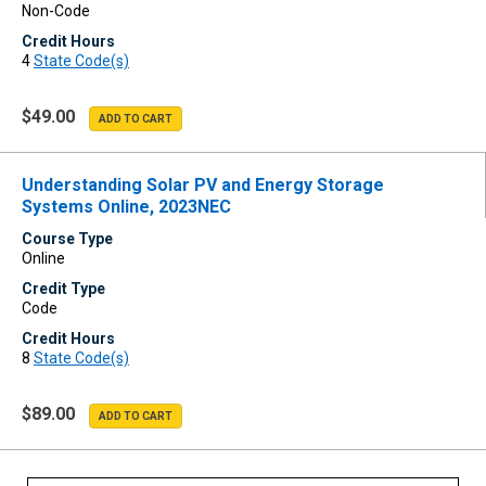
Non-Code
Credit Hours
4
State Code(s)
$49.00
Understanding Solar PV and Energy Storage
Systems Online, 2023NEC
Course Type
Online
Credit Type
Code
Credit Hours
8
State Code(s)
$89.00