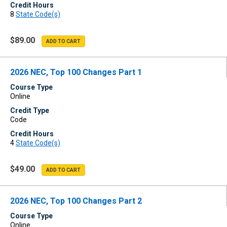
Credit Hours
8
State Code(s)
$89.00
2026 NEC, Top 100 Changes Part 1
Course Type
Online
Credit Type
Code
Credit Hours
4
State Code(s)
$49.00
2026 NEC, Top 100 Changes Part 2
Course Type
Online