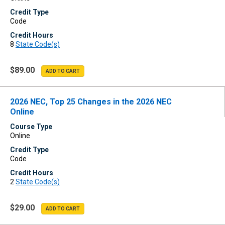
Credit Type
Code
Credit Hours
8
State Code(s)
$89.00
2026 NEC, Top 25 Changes in the 2026 NEC
Online
Course Type
Online
Credit Type
Code
Credit Hours
2
State Code(s)
$29.00