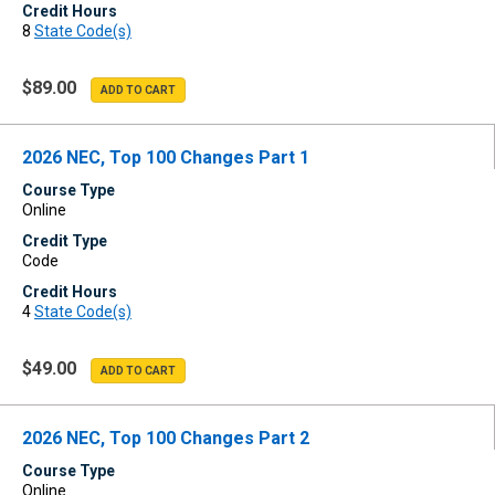
Credit Hours
8
State Code(s)
$89.00
2026 NEC, Top 100 Changes Part 1
Course Type
Online
Credit Type
Code
Credit Hours
4
State Code(s)
$49.00
2026 NEC, Top 100 Changes Part 2
Course Type
Online