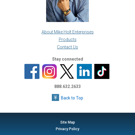
About Mike Holt Enterprises
Products
Contact Us
Stay connected
888.632.2633
Back to Top
Site Map
Privacy Policy