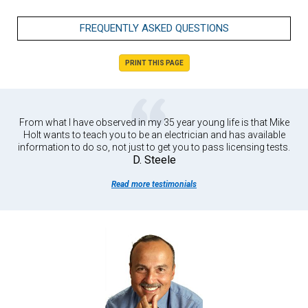
FREQUENTLY ASKED QUESTIONS
PRINT THIS PAGE
From what I have observed in my 35 year young life is that Mike
Holt wants to teach you to be an electrician and has available
information to do so, not just to get you to pass licensing tests.
D. Steele
Read more testimonials