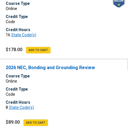
Course Type
Online
Credit Type
Code
Credit Hours
16
State Code(s)
$178.00
2026 NEC, Bonding and Grounding Review
Course Type
Online
Credit Type
Code
Credit Hours
8
State Code(s)
$89.00