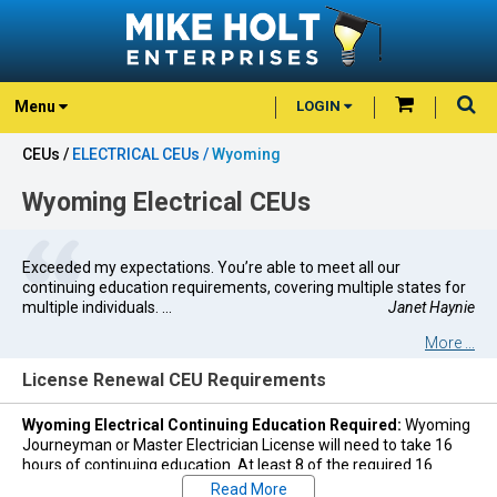
Menu
LOGIN
CEUs /
ELECTRICAL CEUs /
Wyoming
Wyoming Electrical CEUs
Exceeded my expectations. You’re able to meet all our
continuing education requirements, covering multiple states for
multiple individuals. ...
Janet Haynie
More ...
License Renewal CEU Requirements
Wyoming Electrical Continuing Education Required:
Wyoming
Journeyman or Master Electrician License will need to take 16
hours of continuing education. At least 8 of the required 16
hours of training shall specifically cover the National Electrical
Read More