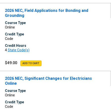
2026 NEC, Field Applications for Bonding and
Grounding
Course Type
Online
Credit Type
Code
Credit Hours
4
State Code(s)
$49.00
2026 NEC, Significant Changes for Electricians
Online
Course Type
Online
Credit Type
Code