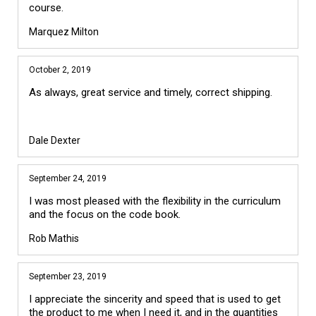
course.
Marquez Milton
October 2, 2019
As always, great service and timely, correct shipping.
Dale Dexter
September 24, 2019
I was most pleased with the flexibility in the curriculum
and the focus on the code book.
Rob Mathis
September 23, 2019
I appreciate the sincerity and speed that is used to get
the product to me when I need it, and in the quantities