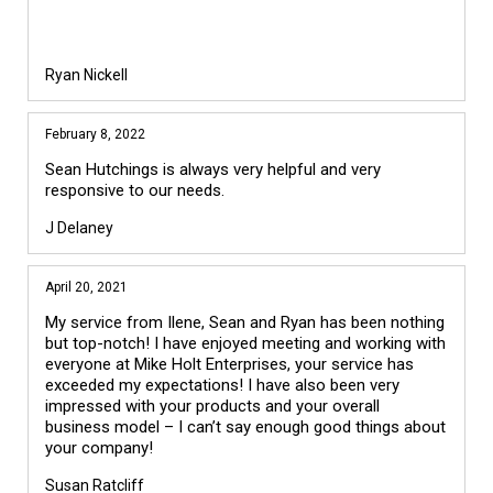
Ryan Nickell
February 8, 2022
Sean Hutchings is always very helpful and very
responsive to our needs.
J Delaney
April 20, 2021
My service from Ilene, Sean and Ryan has been nothing
but top-notch! I have enjoyed meeting and working with
everyone at Mike Holt Enterprises, your service has
exceeded my expectations! I have also been very
impressed with your products and your overall
business model – I can’t say enough good things about
your company!
Susan Ratcliff