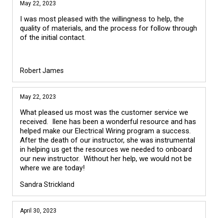
May 22, 2023
I was most pleased with the willingness to help, the
quality of materials, and the process for follow through
of the initial contact.
Robert James
May 22, 2023
What pleased us most was the customer service we
received. Ilene has been a wonderful resource and has
helped make our Electrical Wiring program a success.
After the death of our instructor, she was instrumental
in helping us get the resources we needed to onboard
our new instructor. Without her help, we would not be
where we are today!
Sandra Strickland
April 30, 2023