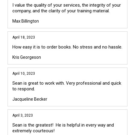
I value the quality of your services, the integrity of your
company, and the clarity of your training material.
Max Billington
April 18, 2023
How easy it is to order books. No stress and no hassle.
Kris Georgeson
April 10, 2023
Sean is great to work with. Very professional and quick
to respond.
Jacqueline Becker
April 3, 2023
Sean is the greatest! He is helpful in every way and
extremely courteous!