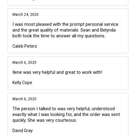
March 24, 2020
I was most pleased with the prompt personal service
and the great quality of materials. Sean and Belynda
both took the time to answer all my questions.
Caleb Peters
March 6, 2020
Ilene was very helpful and great to work with!
Kelly Cope
March 6, 2020
The person I talked to was very helpful, understood
exactly what I was looking for, and the order was sent
quickly. She was very courteous.
David Gray