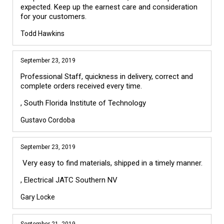
expected. Keep up the earnest care and consideration
for your customers.
Todd Hawkins
September 23, 2019
Professional Staff, quickness in delivery, correct and
complete orders received every time.
, South Florida Institute of Technology
Gustavo Cordoba
September 23, 2019
Very easy to find materials, shipped in a timely manner.
, Electrical JATC Southern NV
Gary Locke
September 21, 2019