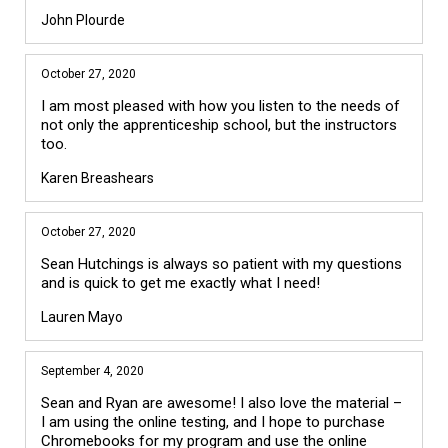
John Plourde
October 27, 2020
I am most pleased with how you listen to the needs of
not only the apprenticeship school, but the instructors
too.
Karen Breashears
October 27, 2020
Sean Hutchings is always so patient with my questions
and is quick to get me exactly what I need!
Lauren Mayo
September 4, 2020
Sean and Ryan are awesome! I also love the material –
I am using the online testing, and I hope to purchase
Chromebooks for my program and use the online