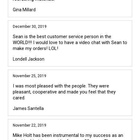
Gina Millard
December 30, 2019
Sean is the best customer service person in the
WORLD!!! I would love to have a video chat with Sean to
make my orders! LOL!
Londell Jackson
November 25, 2019
I was most pleased with the people. They were
pleasant, cooperative and made you feel that they
cared.
James Santella
November 22, 2019
Mike Holt has been instrumental to my success as an