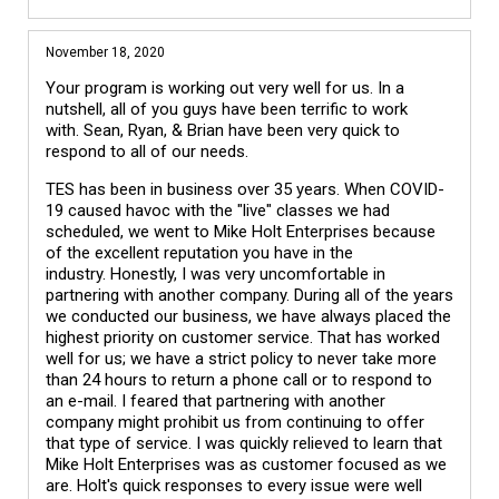
November 18, 2020
Your program is working out very well for us. In a
nutshell, all of you guys have been terrific to work
with. Sean, Ryan, & Brian have been very quick to
respond to all of our needs.
TES has been in business over 35 years. When COVID-
19 caused havoc with the "live" classes we had
scheduled, we went to Mike Holt Enterprises because
of the excellent reputation you have in the
industry. Honestly, I was very uncomfortable in
partnering with another company. During all of the years
we conducted our business, we have always placed the
highest priority on customer service. That has worked
well for us; we have a strict policy to never take more
than 24 hours to return a phone call or to respond to
an e-mail. I feared that partnering with another
company might prohibit us from continuing to offer
that type of service. I was quickly relieved to learn that
Mike Holt Enterprises was as customer focused as we
are. Holt's quick responses to every issue were well