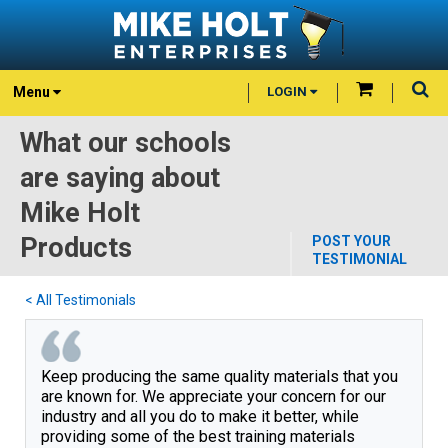
Menu
LOGIN
What our schools
are saying about
Mike Holt
Products
POST YOUR
TESTIMONIAL
< All Testimonials
Keep producing the same quality materials that you 
are known for. We appreciate your concern for our 
industry and all you do to make it better, while 
providing some of the best training materials 