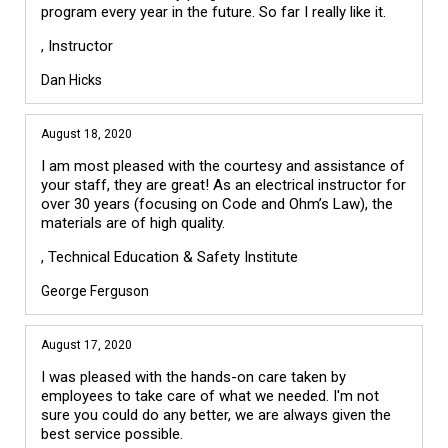
program every year in the future. So far I really like it.
, Instructor
Dan Hicks
August 18, 2020
I am most pleased with the courtesy and assistance of
your staff, they are great! As an electrical instructor for
over 30 years (focusing on Code and Ohm’s Law), the
materials are of high quality.
, Technical Education & Safety Institute
George Ferguson
August 17, 2020
I was pleased with the hands-on care taken by
employees to take care of what we needed. I'm not
sure you could do any better, we are always given the
best service possible.