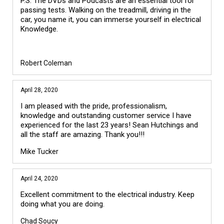
P.S. The DVDs and Podcasts are an essential tool for
passing tests. Walking on the treadmill, driving in the
car, you name it, you can immerse yourself in electrical
Knowledge.
Robert Coleman
April 28, 2020
I am pleased with the pride, professionalism,
knowledge and outstanding customer service I have
experienced for the last 23 years! Sean Hutchings and
all the staff are amazing. Thank you!!!
Mike Tucker
April 24, 2020
Excellent commitment to the electrical industry. Keep
doing what you are doing.
Chad Soucy