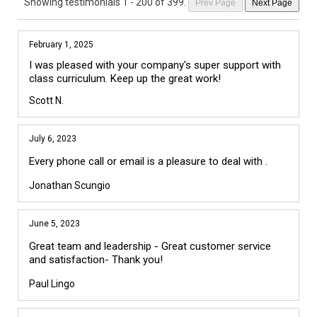
Showing testimonials
1 - 200 of 399
.
Prev Page
Next Page
February 1, 2025
I was pleased with your company's super support with 
class curriculum. Keep up the great work!
Scott N.
July 6, 2023
Every phone call or email is a pleasure to deal with .
Jonathan Scungio
June 5, 2023
Great team and leadership - Great customer service
and satisfaction- Thank you!
Paul Lingo