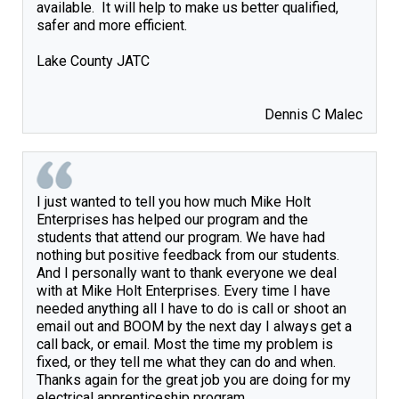
available.  It will help to make us better qualified, 
safer and more efficient.

Lake County JATC

Dennis C Malec
I just wanted to tell you how much Mike Holt 
Enterprises has helped our program and the 
students that attend our program. We have had 
nothing but positive feedback from our students. 
And I personally want to thank everyone we deal 
with at Mike Holt Enterprises. Every time I have 
needed anything all I have to do is call or shoot an 
email out and BOOM by the next day I always get a 
call back, or email. Most the time my problem is 
fixed, or they tell me what they can do and when. 
Thanks again for the great job you are doing for my 
electrical apprenticeship program.  
