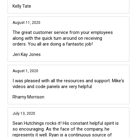
Kelly Tate
August 11, 2020
The great customer service from your employees
along with the quick turn around on receiving
orders. You all are doing a fantastic job!
Jeri Kay Jones
August 1, 2020
I was pleased with all the resources and support. Mike's
videos and code panels are very helpful.
Rhamy Morrison
July 13, 2020
Sean Hutchings rocks it! His constant helpful spirit is
so encouraging. As the face of the company, he
represents it well. Ryan is a continuous source of