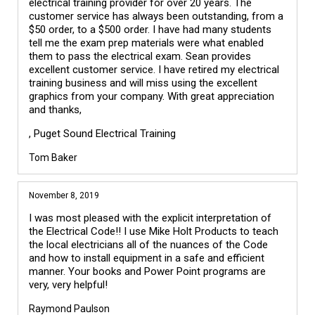
electrical training provider for over 20 years. The
customer service has always been outstanding, from a
$50 order, to a $500 order. I have had many students
tell me the exam prep materials were what enabled
them to pass the electrical exam. Sean provides
excellent customer service. I have retired my electrical
training business and will miss using the excellent
graphics from your company. With great appreciation
and thanks,
, Puget Sound Electrical Training
Tom Baker
November 8, 2019
I was most pleased with the explicit interpretation of
the Electrical Code!! I use Mike Holt Products to teach
the local electricians all of the nuances of the Code
and how to install equipment in a safe and efficient
manner. Your books and Power Point programs are
very, very helpful!
Raymond Paulson