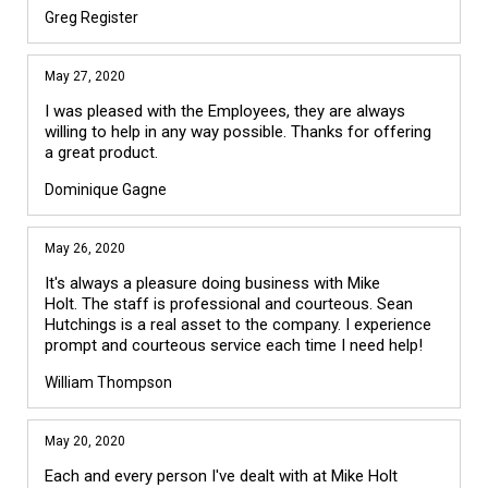
Greg Register
May 27, 2020
I was pleased with the Employees, they are always
willing to help in any way possible. Thanks for offering
a great product.
Dominique Gagne
May 26, 2020
It's always a pleasure doing business with Mike
Holt. The staff is professional and courteous. Sean
Hutchings is a real asset to the company. I experience
prompt and courteous service each time I need help!
William Thompson
May 20, 2020
Each and every person I've dealt with at Mike Holt