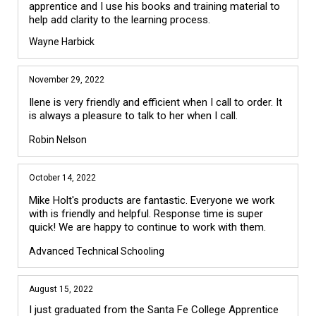
apprentice and I use his books and training material to 
Wayne Harbick
November 29, 2022
Ilene is very friendly and efficient when I call to order. It
is always a pleasure to talk to her when I call.
Robin Nelson
October 14, 2022
Mike Holt's products are fantastic. Everyone we work
with is friendly and helpful. Response time is super
quick! We are happy to continue to work with them.
Advanced Technical Schooling
August 15, 2022
I just graduated from the Santa Fe College Apprentice 