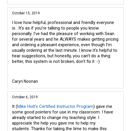
October 15, 2019
I love how helpful, professional and friendly everyone
is. It's as if you're talking to people you know
personally. I've had the pleasure of working with Sean
for several years and he ALWAYS makes getting pricing
and ordering a pleasant experience, even though I'm
usually ordering at the last minute. I know it's helpful to
hear suggestions, but honestly, you can't do a thing
better, this system is not broken, don't fix it :-)
Caryn Noonan
October 6, 2019
It (
Mike Holt's Certified Instructor Program
) gave me
some good pointers for use in my classroom. I have
already started to change my teaching style. I
appreciate the help you gave me to help my
students. Thanks for taking the time to make this