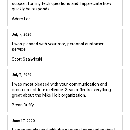
support for my tech questions and I appreciate how
quickly he responds.
Adam Lee
July 7, 2020
I was pleased with your rare, personal customer
service.
Scott Szalwinski
July 7, 2020
I was most pleased with your communication and
commitment to excellence. Sean reflects everything
great about the Mike Holt organization.
Bryan Duffy
June 17, 2020
I am most pleased with the personal connection that I