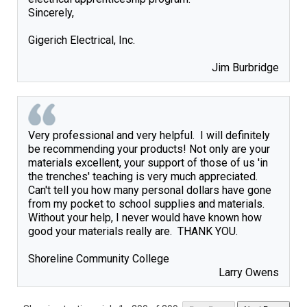
Sincerely,

Gigerich Electrical, Inc. 

Jim Burbridge
Very professional and very helpful.  I will definitely 
be recommending your products! Not only are your 
materials excellent, your support of those of us 'in 
the trenches' teaching is very much appreciated.  
Can't tell you how many personal dollars have gone 
from my pocket to school supplies and materials.  
Without your help, I never would have known how 
good your materials really are.  THANK YOU.

Larry Owens