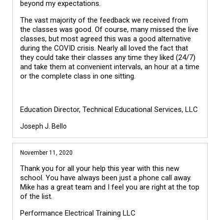
beyond my expectations.
The vast majority of the feedback we received from
the classes was good. Of course, many missed the live
classes, but most agreed this was a good alternative
during the COVID crisis. Nearly all loved the fact that
they could take their classes any time they liked (24/7)
and take them at convenient intervals, an hour at a time
or the complete class in one sitting.
Education Director, Technical Educational Services, LLC
Joseph J. Bello
November 11, 2020
Thank you for all your help this year with this new
school. You have always been just a phone call away.
Mike has a great team and I feel you are right at the top
of the list.
Performance Electrical Training LLC