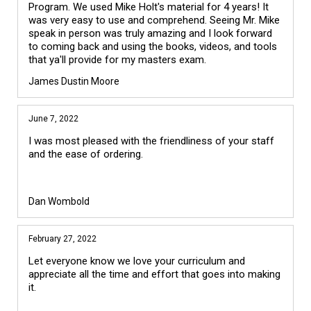
Program. We used Mike Holt's material for 4 years! It 
was very easy to use and comprehend. Seeing Mr. Mike 
speak in person was truly amazing and I look forward 
to coming back and using the books, videos, and tools 
James Dustin Moore
June 7, 2022
I was most pleased with the friendliness of your staff
and the ease of ordering.
Dan Wombold
February 27, 2022
Let everyone know we love your curriculum and
appreciate all the time and effort that goes into making
it.