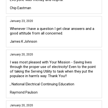
Chip Eastman
January 23, 2020
Whenever I have a question I get clear answers and a
good attitude from all concerned.
James K Johnson
January 20, 2020
I was most pleased with Your Mission - Saving lives
through the proper use of electricity! Even to the point
of taking the Serving Utility to task when they put the
populace in harm's way. Thank You!!
, National Electrical Continuing Education
Raymond Paulson
January 20, 2020