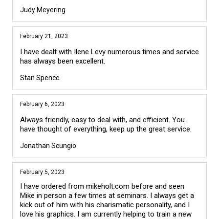
Judy Meyering
February 21, 2023
I have dealt with Ilene Levy numerous times and service
has always been excellent.
Stan Spence
February 6, 2023
Always friendly, easy to deal with, and efficient. You
have thought of everything, keep up the great service.
Jonathan Scungio
February 5, 2023
I have ordered from mikeholt.com before and seen 
Mike in person a few times at seminars. I always get a 
kick out of him with his charismatic personality, and I 
love his graphics. I am currently helping to train a new 