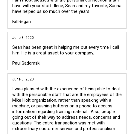
have with your staff. Ilene, Sean and my favorite, Sarina
have helped us so much over the years.
Bill Regan
June 8, 2020
Sean has been great in helping me out every time I call
him. He is a great asset to your company.
Paul Gadomski
June 3, 2020
I was pleased with the experience of being able to deal
with the personable staff that are the employees of the
Mike Holt organization, rather than speaking with a
machine, or pushing buttons on a phone to access
information regarding training material. Also, people
going out of their way to address needs, concerns and
questions. The entire transaction was met with
extraordinary customer service and professionalism.