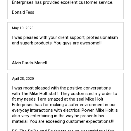
Enterprises has provided excellent customer service.
Donald Fess
May 19, 2020
I was pleased with your client support, professionalism
and superb products. You guys are awesome!!
Alvin Pardo-Monell
April 28, 2020
I was most pleased with the positive conversations
with The Mike Holt staff. They customized my order to
fit my needs. I am amazed at the zeal Mike Holt
Enterprises has for making a safer environment in our
everyday interactions with electrical Power. Mike Holt is
also very entertaining in the way he presents his
material. You are exceeding customer expectations!!!