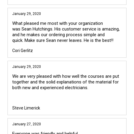
January 29, 2020
What pleased me most with your organization
was Sean Hutchings. His customer service is amazing,
and he makes our ordering process simple and
quick. Make sure Sean never leaves. He is the best!!
Cori Gerlitz
January 29, 2020
We are very pleased with how well the courses are put
together and the solid explanations of the material for
both new and experienced electricians.
Steve Limerick
January 27, 2020
Everyone was friendly and helpful.