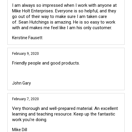
I am always so impressed when I work with anyone at
Mike Holt Enterprises. Everyone is so helpful, and they
go out of their way to make sure I am taken care
of. Sean Hutchings is amazing. He is so easy to work
with and makes me feel like I am his only customer.
Kerstine Fausett
February 9, 2020
Friendly people and good products.
John Gary
February 7, 2020
Very thorough and well-prepared material. An excellent
learning and teaching resource. Keep up the fantastic
work you're doing.
Mike Dill