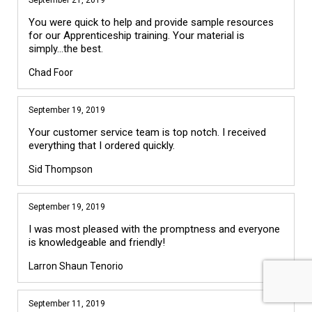
You were quick to help and provide sample resources
for our Apprenticeship training. Your material is
simply...the best.
Chad Foor
September 19, 2019
Your customer service team is top notch. I received
everything that I ordered quickly.
Sid Thompson
September 19, 2019
I was most pleased with the promptness and everyone
is knowledgeable and friendly!
Larron Shaun Tenorio
September 11, 2019