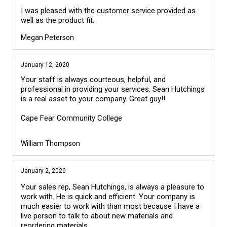
I was pleased with the customer service provided as
well as the product fit.
Megan Peterson
January 12, 2020
Your staff is always courteous, helpful, and 
professional in providing your services. Sean Hutchings 
is a real asset to your company. Great guy!!

Cape Fear Community College 

William Thompson
January 2, 2020
Your sales rep, Sean Hutchings, is always a pleasure to
work with. He is quick and efficient. Your company is
much easier to work with than most because I have a
live person to talk to about new materials and
reordering materials.