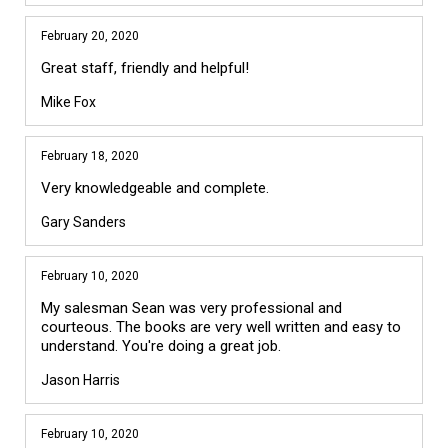
February 20, 2020
Great staff, friendly and helpful!
Mike Fox
February 18, 2020
Very knowledgeable and complete.
Gary Sanders
February 10, 2020
My salesman Sean was very professional and
courteous. The books are very well written and easy to
understand. You're doing a great job.
Jason Harris
February 10, 2020