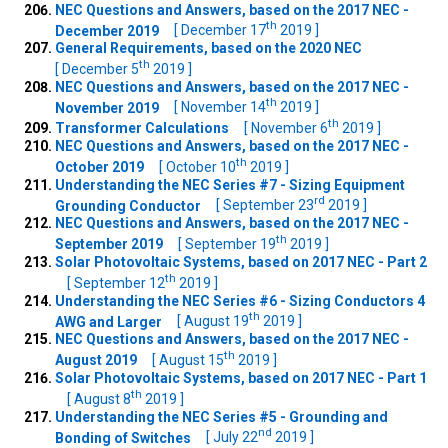
NEC Questions and Answers, based on the 2017 NEC -
th
December 2019
[ December 17
2019 ]
General Requirements, based on the 2020 NEC
th
[ December 5
2019 ]
NEC Questions and Answers, based on the 2017 NEC -
th
November 2019
[ November 14
2019 ]
th
Transformer Calculations
[ November 6
2019 ]
NEC Questions and Answers, based on the 2017 NEC -
th
October 2019
[ October 10
2019 ]
Understanding the NEC Series #7 - Sizing Equipment
rd
Grounding Conductor
[ September 23
2019 ]
NEC Questions and Answers, based on the 2017 NEC -
th
September 2019
[ September 19
2019 ]
Solar Photovoltaic Systems, based on 2017 NEC - Part 2
th
[ September 12
2019 ]
Understanding the NEC Series #6 - Sizing Conductors 4
th
AWG and Larger
[ August 19
2019 ]
NEC Questions and Answers, based on the 2017 NEC -
th
August 2019
[ August 15
2019 ]
Solar Photovoltaic Systems, based on 2017 NEC - Part 1
th
[ August 8
2019 ]
Understanding the NEC Series #5 - Grounding and
nd
Bonding of Switches
[ July 22
2019 ]