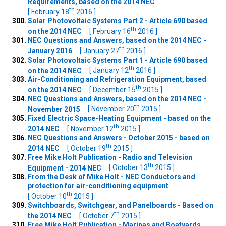
Requirements, based on the 2014 NEC
th
[ February 18
2016 ]
Solar Photovoltaic Systems Part 2 - Article 690 based
th
on the 2014 NEC
[ February 16
2016 ]
NEC Questions and Answers, based on the 2014 NEC -
th
January 2016
[ January 27
2016 ]
Solar Photovoltaic Systems Part 1 - Article 690 based
th
on the 2014 NEC
[ January 12
2016 ]
Air-Conditioning and Refrigeration Equipment, based
th
on the 2014 NEC
[ December 15
2015 ]
NEC Questions and Answers, based on the 2014 NEC -
th
November 2015
[ November 20
2015 ]
Fixed Electric Space-Heating Equipment - based on the
th
2014 NEC
[ November 12
2015 ]
NEC Questions and Answers - October 2015 - based on
th
2014 NEC
[ October 19
2015 ]
Free Mike Holt Publication - Radio and Television
th
Equipment - 2014 NEC
[ October 13
2015 ]
From the Desk of Mike Holt - NEC Conductors and
protection for air-conditioning equipment
th
[ October 10
2015 ]
Switchboards, Switchgear, and Panelboards - Based on
th
the 2014 NEC
[ October 7
2015 ]
Free Mike Holt Publication - Marinas and Boatyards,