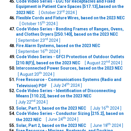
Code Video Series - EGC for Receptacles and Fixed
Equipment in Patient Care Spaces [517.13],based on the
rd
2023 NEC
[ October 23
2024 ]
Flexible Cords and Fixture Wires, based on the 2023 NEC
th
[ October 15
2024 ]
Code Video Series - Bonding Frames of Ranges, Ovens,
and Clothes Dryers [250.140], based on the 2023 NEC
rd
[ September 23
2024 ]
Fire Alarm Systems, based on the 2023 NEC
th
[ September 16
2024 ]
Code Video Series - GFCI Protection of Outdoor Outlets
nd
[210.8(F)], based on the 2023 NEC
[ August 22
2024 ]
Interconnected Power Sources, based on the 2023 NEC
th
[ August 20
2024 ]
Free Resource - Communications Systems (Radio and
th
Television) PDF
[ July 24
2024 ]
Code Video Series - Identification of Disconnecting
Means [110.22], based on the 2023 NEC
nd
[ July 22
2024 ]
th
Solar, Part 3, based on the 2023 NEC
[ July 16
2024 ]
Code Video Series - Conductor Sizing [215.2], based on
th
the 2023 NEC
[ June 24
2024 ]
th
Solar, Part 2, based on the 2023 NEC
[ June 18
2024 ]
Free Resource - Marinas, Boatyards, and Docking