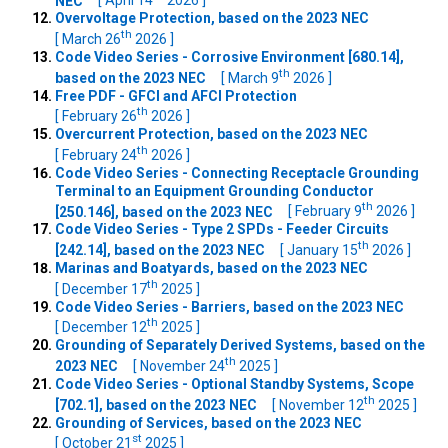
NEC
[ April 14
2026 ]
Overvoltage Protection, based on the 2023 NEC
th
[ March 26
2026 ]
Code Video Series - Corrosive Environment [680.14],
th
based on the 2023 NEC
[ March 9
2026 ]
Free PDF - GFCI and AFCI Protection
th
[ February 26
2026 ]
Overcurrent Protection, based on the 2023 NEC
th
[ February 24
2026 ]
Code Video Series - Connecting Receptacle Grounding
Terminal to an Equipment Grounding Conductor
th
[250.146], based on the 2023 NEC
[ February 9
2026 ]
Code Video Series - Type 2 SPDs - Feeder Circuits
th
[242.14], based on the 2023 NEC
[ January 15
2026 ]
Marinas and Boatyards, based on the 2023 NEC
th
[ December 17
2025 ]
Code Video Series - Barriers, based on the 2023 NEC
th
[ December 12
2025 ]
Grounding of Separately Derived Systems, based on the
th
2023 NEC
[ November 24
2025 ]
Code Video Series - Optional Standby Systems, Scope
th
[702.1], based on the 2023 NEC
[ November 12
2025 ]
Grounding of Services, based on the 2023 NEC
st
[ October 21
2025 ]