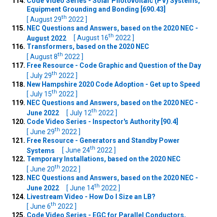
Code Video Series - Solar Photovoltaic (PV) Systems,
Equipment Grounding and Bonding [690.43]
th
[ August 29
2022 ]
NEC Questions and Answers, based on the 2020 NEC -
th
August 2022
[ August 16
2022 ]
Transformers, based on the 2020 NEC
th
[ August 8
2022 ]
Free Resource - Code Graphic and Question of the Day
th
[ July 29
2022 ]
New Hampshire 2020 Code Adoption - Get up to Speed
th
[ July 15
2022 ]
NEC Questions and Answers, based on the 2020 NEC -
th
June 2022
[ July 12
2022 ]
Code Video Series - Inspector's Authority [90.4]
th
[ June 29
2022 ]
Free Resource - Generators and Standby Power
th
Systems
[ June 24
2022 ]
Temporary Installations, based on the 2020 NEC
th
[ June 20
2022 ]
NEC Questions and Answers, based on the 2020 NEC -
th
June 2022
[ June 14
2022 ]
Livestream Video - How Do I Size an LB?
th
[ June 6
2022 ]
Code Video Series - EGC for Parallel Conductors,