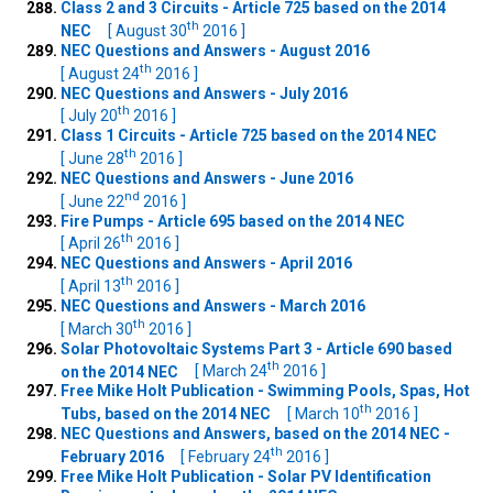
Class 2 and 3 Circuits - Article 725 based on the 2014
th
NEC
[ August 30
2016 ]
NEC Questions and Answers - August 2016
th
[ August 24
2016 ]
NEC Questions and Answers - July 2016
th
[ July 20
2016 ]
Class 1 Circuits - Article 725 based on the 2014 NEC
th
[ June 28
2016 ]
NEC Questions and Answers - June 2016
nd
[ June 22
2016 ]
Fire Pumps - Article 695 based on the 2014 NEC
th
[ April 26
2016 ]
NEC Questions and Answers - April 2016
th
[ April 13
2016 ]
NEC Questions and Answers - March 2016
th
[ March 30
2016 ]
Solar Photovoltaic Systems Part 3 - Article 690 based
th
on the 2014 NEC
[ March 24
2016 ]
Free Mike Holt Publication - Swimming Pools, Spas, Hot
th
Tubs, based on the 2014 NEC
[ March 10
2016 ]
NEC Questions and Answers, based on the 2014 NEC -
th
February 2016
[ February 24
2016 ]
Free Mike Holt Publication - Solar PV Identification