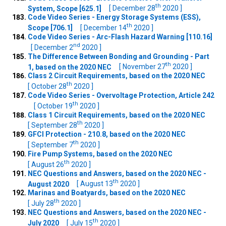
th
System, Scope [625.1]
[ December 28
2020 ]
Code Video Series - Energy Storage Systems (ESS),
th
Scope [706.1]
[ December 14
2020 ]
Code Video Series - Arc-Flash Hazard Warning [110.16]
nd
[ December 2
2020 ]
The Difference Between Bonding and Grounding - Part
th
1, based on the 2020 NEC
[ November 27
2020 ]
Class 2 Circuit Requirements, based on the 2020 NEC
th
[ October 28
2020 ]
Code Video Series - Overvoltage Protection, Article 242
th
[ October 19
2020 ]
Class 1 Circuit Requirements, based on the 2020 NEC
th
[ September 28
2020 ]
GFCI Protection - 210.8, based on the 2020 NEC
th
[ September 7
2020 ]
Fire Pump Systems, based on the 2020 NEC
th
[ August 26
2020 ]
NEC Questions and Answers, based on the 2020 NEC -
th
August 2020
[ August 13
2020 ]
Marinas and Boatyards, based on the 2020 NEC
th
[ July 28
2020 ]
NEC Questions and Answers, based on the 2020 NEC -
th
July 2020
[ July 15
2020 ]