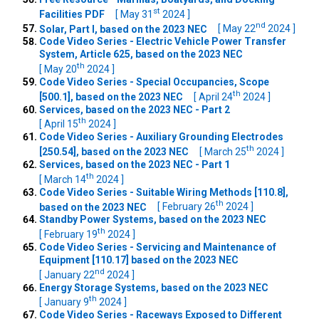
st
Facilities PDF
[ May 31
2024 ]
nd
Solar, Part I, based on the 2023 NEC
[ May 22
2024 ]
Code Video Series - Electric Vehicle Power Transfer
System, Article 625, based on the 2023 NEC
th
[ May 20
2024 ]
Code Video Series - Special Occupancies, Scope
th
[500.1], based on the 2023 NEC
[ April 24
2024 ]
Services, based on the 2023 NEC - Part 2
th
[ April 15
2024 ]
Code Video Series - Auxiliary Grounding Electrodes
th
[250.54], based on the 2023 NEC
[ March 25
2024 ]
Services, based on the 2023 NEC - Part 1
th
[ March 14
2024 ]
Code Video Series - Suitable Wiring Methods [110.8],
th
based on the 2023 NEC
[ February 26
2024 ]
Standby Power Systems, based on the 2023 NEC
th
[ February 19
2024 ]
Code Video Series - Servicing and Maintenance of
Equipment [110.17] based on the 2023 NEC
nd
[ January 22
2024 ]
Energy Storage Systems, based on the 2023 NEC
th
[ January 9
2024 ]
Code Video Series - Raceways Exposed to Different