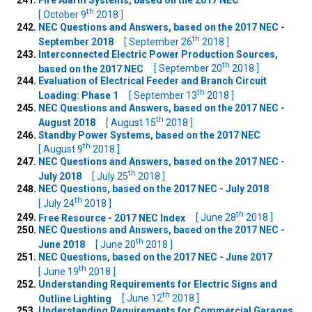
Fire Alarm Systems, based on the 2017 NEC
th
[ October 9
2018 ]
NEC Questions and Answers, based on the 2017 NEC -
th
September 2018
[ September 26
2018 ]
Interconnected Electric Power Production Sources,
th
based on the 2017 NEC
[ September 20
2018 ]
Evaluation of Electrical Feeder and Branch Circuit
th
Loading: Phase 1
[ September 13
2018 ]
NEC Questions and Answers, based on the 2017 NEC -
th
August 2018
[ August 15
2018 ]
Standby Power Systems, based on the 2017 NEC
th
[ August 9
2018 ]
NEC Questions and Answers, based on the 2017 NEC -
th
July 2018
[ July 25
2018 ]
NEC Questions, based on the 2017 NEC - July 2018
th
[ July 24
2018 ]
th
Free Resource - 2017 NEC Index
[ June 28
2018 ]
NEC Questions and Answers, based on the 2017 NEC -
th
June 2018
[ June 20
2018 ]
NEC Questions, based on the 2017 NEC - June 2017
th
[ June 19
2018 ]
Understanding Requirements for Electric Signs and
th
Outline Lighting
[ June 12
2018 ]
Understanding Requirements for Commercial Garages