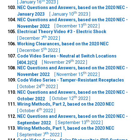
th
[ January 16
2023 ]
NEC Questions and Answers, based on the 2020 NEC -
th
January 2023
[ January 10
2023 ]
NEC Questions and Answers, based on the 2020 NEC -
th
November 2022
[ December 13
2022 ]
Electrical Theory Video #3 - Electric Shock
th
[ December 7
2022 ]
Working Clearances, based on the 2020 NEC
th
[ December 5
2022 ]
Code Video Series - Neutral at Switch Locations
th
[404.2(C)]
[ November 29
2022 ]
NEC Questions and Answers, based on the 2020 NEC -
th
November 2022
[ November 15
2022 ]
Code Video Series - Tamper-Resistant Receptacles
th
[ October 24
2022 ]
NEC Questions and Answers, based on the 2020 NEC -
th
October 2022
[ October 12
2022 ]
Wiring Methods, Part 2, based on the 2020 NEC
th
[ October 4
2022 ]
NEC Questions and Answers, based on the 2020 NEC -
th
September 2022
[ September 13
2022 ]
Wiring Methods, Part 1, based on the 2020 NEC
th
[ September 7
2022 ]