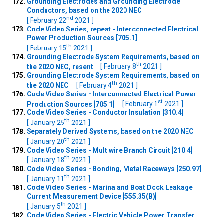
Grounding Electrodes and Grounding Electrode
Conductors, based on the 2020 NEC
nd
[ February 22
2021 ]
Code Video Series, repeat - Interconnected Electrical
Power Production Sources [705.1]
th
[ February 15
2021 ]
Grounding Electrode System Requirements, based on
th
the 2020 NEC, resent
[ February 8
2021 ]
Grounding Electrode System Requirements, based on
th
the 2020 NEC
[ February 4
2021 ]
Code Video Series - Interconnected Electrical Power
st
Production Sources [705.1]
[ February 1
2021 ]
Code Video Series - Conductor Insulation [310.4]
th
[ January 25
2021 ]
Separately Derived Systems, based on the 2020 NEC
th
[ January 20
2021 ]
Code Video Series - Multiwire Branch Circuit [210.4]
th
[ January 18
2021 ]
Code Video Series - Bonding, Metal Raceways [250.97]
th
[ January 11
2021 ]
Code Video Series - Marina and Boat Dock Leakage
Current Measurement Device [555.35(B)]
th
[ January 5
2021 ]
Code Video Series - Electric Vehicle Power Transfer