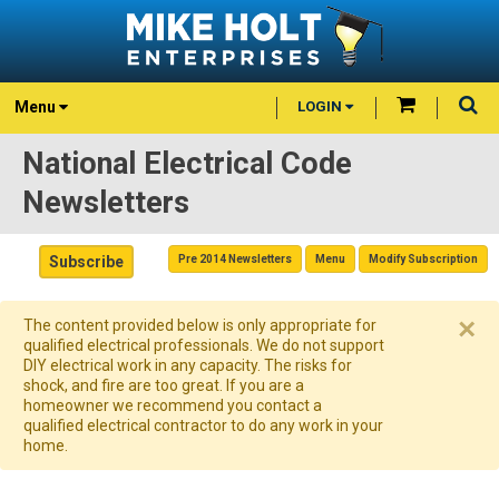
Menu
LOGIN
National Electrical Code
Newsletters
Subscribe
Pre 2014 Newsletters
Menu
Modify Subscription
×
The content provided below is only appropriate for
qualified electrical professionals. We do not support
DIY electrical work in any capacity. The risks for
shock, and fire are too great. If you are a
homeowner we recommend you contact a
qualified electrical contractor to do any work in your
home.