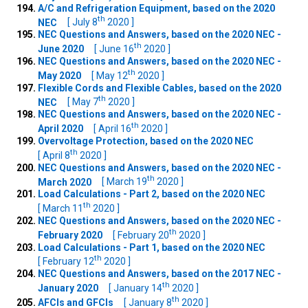
A/C and Refrigeration Equipment, based on the 2020
th
NEC
[ July 8
2020 ]
NEC Questions and Answers, based on the 2020 NEC -
th
June 2020
[ June 16
2020 ]
NEC Questions and Answers, based on the 2020 NEC -
th
May 2020
[ May 12
2020 ]
Flexible Cords and Flexible Cables, based on the 2020
th
NEC
[ May 7
2020 ]
NEC Questions and Answers, based on the 2020 NEC -
th
April 2020
[ April 16
2020 ]
Overvoltage Protection, based on the 2020 NEC
th
[ April 8
2020 ]
NEC Questions and Answers, based on the 2020 NEC -
th
March 2020
[ March 19
2020 ]
Load Calculations - Part 2, based on the 2020 NEC
th
[ March 11
2020 ]
NEC Questions and Answers, based on the 2020 NEC -
th
February 2020
[ February 20
2020 ]
Load Calculations - Part 1, based on the 2020 NEC
th
[ February 12
2020 ]
NEC Questions and Answers, based on the 2017 NEC -
th
January 2020
[ January 14
2020 ]
th
AFCIs and GFCIs
[ January 8
2020 ]