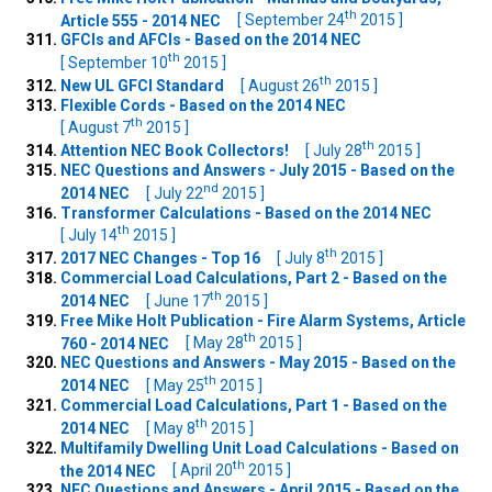
th
Article 555 - 2014 NEC
[ September 24
2015 ]
GFCIs and AFCIs - Based on the 2014 NEC
th
[ September 10
2015 ]
th
New UL GFCI Standard
[ August 26
2015 ]
Flexible Cords - Based on the 2014 NEC
th
[ August 7
2015 ]
th
Attention NEC Book Collectors!
[ July 28
2015 ]
NEC Questions and Answers - July 2015 - Based on the
nd
2014 NEC
[ July 22
2015 ]
Transformer Calculations - Based on the 2014 NEC
th
[ July 14
2015 ]
th
2017 NEC Changes - Top 16
[ July 8
2015 ]
Commercial Load Calculations, Part 2 - Based on the
th
2014 NEC
[ June 17
2015 ]
Free Mike Holt Publication - Fire Alarm Systems, Article
th
760 - 2014 NEC
[ May 28
2015 ]
NEC Questions and Answers - May 2015 - Based on the
th
2014 NEC
[ May 25
2015 ]
Commercial Load Calculations, Part 1 - Based on the
th
2014 NEC
[ May 8
2015 ]
Multifamily Dwelling Unit Load Calculations - Based on
th
the 2014 NEC
[ April 20
2015 ]
NEC Questions and Answers - April 2015 - Based on the