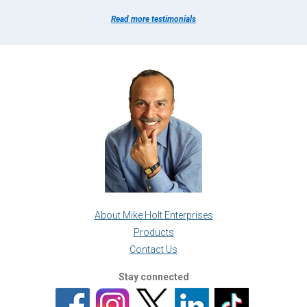
Read more testimonials
About Mike Holt Enterprises
Products
Contact Us
Stay connected