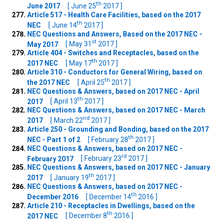
th
June 2017
[ June 25
2017 ]
Article 517 - Health Care Facilities, based on the 2017
th
NEC
[ June 14
2017 ]
NEC Questions and Answers, Based on the 2017 NEC -
st
May 2017
[ May 31
2017 ]
Article 404 - Switches and Receptacles, based on the
th
2017 NEC
[ May 17
2017 ]
Article 310 - Conductors for General Wiring, based on
th
the 2017 NEC
[ April 25
2017 ]
NEC Questions & Answers, based on 2017 NEC - April
th
2017
[ April 13
2017 ]
NEC Questions & Answers, based on 2017 NEC - March
nd
2017
[ March 22
2017 ]
Article 250 - Grounding and Bonding, based on the 2017
th
NEC - Part 1 of 2
[ February 28
2017 ]
NEC Questions & Answers, based on 2017 NEC -
rd
February 2017
[ February 23
2017 ]
NEC Questions & Answers, based on 2017 NEC - January
th
2017
[ January 19
2017 ]
NEC Questions & Answers, based on 2017 NEC -
th
December 2016
[ December 14
2016 ]
Article 210 - Receptacles in Dwellings, based on the
th
2017 NEC
[ December 8
2016 ]