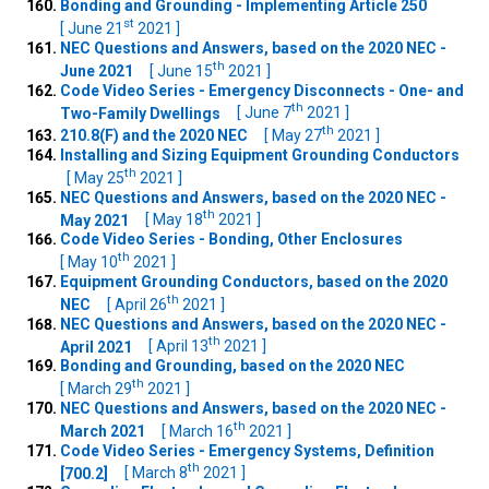
Bonding and Grounding - Implementing Article 250
st
[ June 21
2021 ]
NEC Questions and Answers, based on the 2020 NEC -
th
June 2021
[ June 15
2021 ]
Code Video Series - Emergency Disconnects - One- and
th
Two-Family Dwellings
[ June 7
2021 ]
th
210.8(F) and the 2020 NEC
[ May 27
2021 ]
Installing and Sizing Equipment Grounding Conductors
th
[ May 25
2021 ]
NEC Questions and Answers, based on the 2020 NEC -
th
May 2021
[ May 18
2021 ]
Code Video Series - Bonding, Other Enclosures
th
[ May 10
2021 ]
Equipment Grounding Conductors, based on the 2020
th
NEC
[ April 26
2021 ]
NEC Questions and Answers, based on the 2020 NEC -
th
April 2021
[ April 13
2021 ]
Bonding and Grounding, based on the 2020 NEC
th
[ March 29
2021 ]
NEC Questions and Answers, based on the 2020 NEC -
th
March 2021
[ March 16
2021 ]
Code Video Series - Emergency Systems, Definition
th
[700.2]
[ March 8
2021 ]