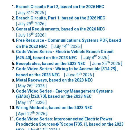
Branch Circuits Part 2, based on the 2026 NEC
st
[ July 31
2026 ]
Branch Circuits, Part 1, based on the 2026 NEC
th
[ July 29
2026 ]
General Requirements, based on the 2026 NEC
th
[ July 16
2026 ]
Free Resource - Communications Systems PDF, based
th
on the 2023 NEC
[ July 14
2026 ]
Code Video Series - Electric Vehicle Branch Circuit
th
[625.40], based on the 2023 NEC
[ July 8
2026 ]
th
Receptacles, based on the 2023 NEC
[ June 25
2026 ]
Code Video Series - Wiring to be Accessible [314.29] ,
th
based on the 2023 NEC
[ June 9
2026 ]
Metal Raceways, based on the 2023 NEC
th
[ May 26
2026 ]
Code Video Series - Energy Management Systems
(EMSs) [220.70], based on the 2023 NEC
th
[ May 11
2026 ]
Wiring Methods, based on the 2023 NEC
th
[ April 27
2026 ]
Code Video Series: Interconnected Electric Power
Production Sources�“Scope [705.1], based on the 2023
th