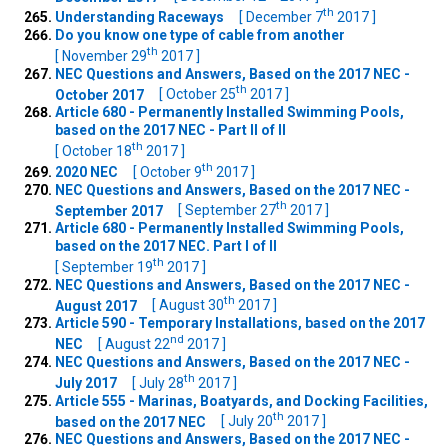
th
Understanding Raceways
[ December 7
2017 ]
Do you know one type of cable from another
th
[ November 29
2017 ]
NEC Questions and Answers, Based on the 2017 NEC -
th
October 2017
[ October 25
2017 ]
Article 680 - Permanently Installed Swimming Pools,
based on the 2017 NEC - Part II of II
th
[ October 18
2017 ]
th
2020 NEC
[ October 9
2017 ]
NEC Questions and Answers, Based on the 2017 NEC -
th
September 2017
[ September 27
2017 ]
Article 680 - Permanently Installed Swimming Pools,
based on the 2017 NEC. Part I of II
th
[ September 19
2017 ]
NEC Questions and Answers, Based on the 2017 NEC -
th
August 2017
[ August 30
2017 ]
Article 590 - Temporary Installations, based on the 2017
nd
NEC
[ August 22
2017 ]
NEC Questions and Answers, Based on the 2017 NEC -
th
July 2017
[ July 28
2017 ]
Article 555 - Marinas, Boatyards, and Docking Facilities,
th
based on the 2017 NEC
[ July 20
2017 ]
NEC Questions and Answers, Based on the 2017 NEC -