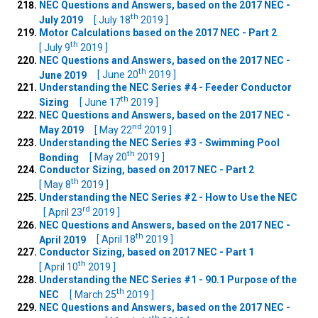
NEC Questions and Answers, based on the 2017 NEC -
th
July 2019
[ July 18
2019 ]
Motor Calculations based on the 2017 NEC - Part 2
th
[ July 9
2019 ]
NEC Questions and Answers, based on the 2017 NEC -
th
June 2019
[ June 20
2019 ]
Understanding the NEC Series #4 - Feeder Conductor
th
Sizing
[ June 17
2019 ]
NEC Questions and Answers, based on the 2017 NEC -
nd
May 2019
[ May 22
2019 ]
Understanding the NEC Series #3 - Swimming Pool
th
Bonding
[ May 20
2019 ]
Conductor Sizing, based on 2017 NEC - Part 2
th
[ May 8
2019 ]
Understanding the NEC Series #2 - How to Use the NEC
rd
[ April 23
2019 ]
NEC Questions and Answers, based on the 2017 NEC -
th
April 2019
[ April 18
2019 ]
Conductor Sizing, based on 2017 NEC - Part 1
th
[ April 10
2019 ]
Understanding the NEC Series #1 - 90.1 Purpose of the
th
NEC
[ March 25
2019 ]
NEC Questions and Answers, based on the 2017 NEC -