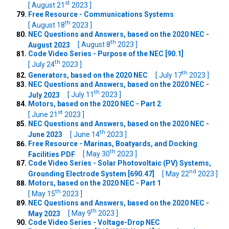
st
[ August 21
2023 ]
Free Resource - Communications Systems
th
[ August 18
2023 ]
NEC Questions and Answers, based on the 2020 NEC -
th
August 2023
[ August 8
2023 ]
Code Video Series - Purpose of the NEC [90.1]
th
[ July 24
2023 ]
th
Generators, based on the 2020 NEC
[ July 17
2023 ]
NEC Questions and Answers, based on the 2020 NEC -
th
July 2023
[ July 11
2023 ]
Motors, based on the 2020 NEC - Part 2
st
[ June 21
2023 ]
NEC Questions and Answers, based on the 2020 NEC -
th
June 2023
[ June 14
2023 ]
Free Resource - Marinas, Boatyards, and Docking
th
Facilities PDF
[ May 30
2023 ]
Code Video Series - Solar Photovoltaic (PV) Systems,
nd
Grounding Electrode System [690.47]
[ May 22
2023 ]
Motors, based on the 2020 NEC - Part 1
th
[ May 15
2023 ]
NEC Questions and Answers, based on the 2020 NEC -
th
May 2023
[ May 9
2023 ]
Code Video Series - Voltage-Drop NEC