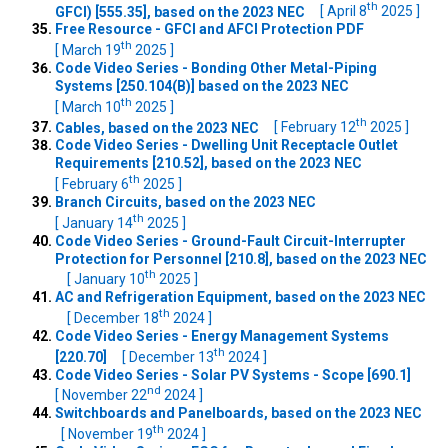
th
GFCI) [555.35], based on the 2023 NEC
[ April 8
2025 ]
Free Resource - GFCI and AFCI Protection PDF
th
[ March 19
2025 ]
Code Video Series - Bonding Other Metal-Piping
Systems [250.104(B)] based on the 2023 NEC
th
[ March 10
2025 ]
th
Cables, based on the 2023 NEC
[ February 12
2025 ]
Code Video Series - Dwelling Unit Receptacle Outlet
Requirements [210.52], based on the 2023 NEC
th
[ February 6
2025 ]
Branch Circuits, based on the 2023 NEC
th
[ January 14
2025 ]
Code Video Series - Ground-Fault Circuit-Interrupter
Protection for Personnel [210.8], based on the 2023 NEC
th
[ January 10
2025 ]
AC and Refrigeration Equipment, based on the 2023 NEC
th
[ December 18
2024 ]
Code Video Series - Energy Management Systems
th
[220.70]
[ December 13
2024 ]
Code Video Series - Solar PV Systems - Scope [690.1]
nd
[ November 22
2024 ]
Switchboards and Panelboards, based on the 2023 NEC
th
[ November 19
2024 ]