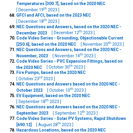
Temperatures [300.7], based on the 2020 NEC
th
[ December 19
2023 ]
GFCI and AFCI, based on the 2023 NEC
th
[ December 18
2023 ]
NEC Questions and Answers, based on the 2020 NEC -
th
December 2023
[ December 12
2023 ]
Code Video Series - Grounding, Objectionable Current
th
[250.6], based on the 2020 NEC
[ November 20
2023 ]
NEC Questions and Answers, based on the 2020 NEC -
th
November, 2023
[ November 14
2023 ]
Code Video Series - PVC Expansion Fittings, based on
th
the 2020 NEC
[ October 30
2023 ]
Fire Pumps, based on the 2020 NEC
rd
[ October 23
2023 ]
NEC Questions and Answers based on the 2020 NEC -
th
October 2023
[ October 10
2023 ]
EV Equipment, based on the 2020 NEC
th
[ September 18
2023 ]
NEC Questions and Answers based on the 2020 NEC -
th
September 2023
[ September 12
2023 ]
Code Video Series - Solar PV Systems, Rapid Shutdown
th
[690.12]
[ August 28
2023 ]
Hazardous Locations, based on the 2020 NEC