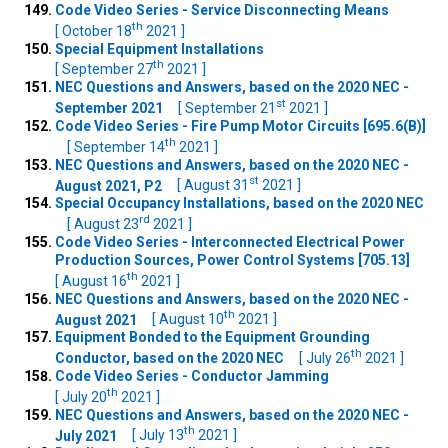
Code Video Series - Service Disconnecting Means
th
[ October 18
2021 ]
Special Equipment Installations
th
[ September 27
2021 ]
NEC Questions and Answers, based on the 2020 NEC -
st
September 2021
[ September 21
2021 ]
Code Video Series - Fire Pump Motor Circuits [695.6(B)]
th
[ September 14
2021 ]
NEC Questions and Answers, based on the 2020 NEC -
st
August 2021, P2
[ August 31
2021 ]
Special Occupancy Installations, based on the 2020 NEC
rd
[ August 23
2021 ]
Code Video Series - Interconnected Electrical Power
Production Sources, Power Control Systems [705.13]
th
[ August 16
2021 ]
NEC Questions and Answers, based on the 2020 NEC -
th
August 2021
[ August 10
2021 ]
Equipment Bonded to the Equipment Grounding
th
Conductor, based on the 2020 NEC
[ July 26
2021 ]
Code Video Series - Conductor Jamming
th
[ July 20
2021 ]
NEC Questions and Answers, based on the 2020 NEC -
th
July 2021
[ July 13
2021 ]