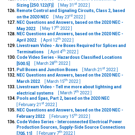
st
Sizing [250.122(F)]
[ May 31
2022 ]
Remote Control and Signaling Circuits, Class 2, based
rd
on the 2020 NEC
[ May 23
2022 ]
NEC Questions and Answers, based on the 2020 NEC -
th
May 2022
[ May 17
2022 ]
NEC Questions and Answers, based on the 2020 NEC -
th
April 2022
[ April 12
2022 ]
Livestream Video - Are Boxes Required for Splices and
th
Terminations
[ April 4
2022 ]
Code Video Series - Hazardous Classified Locations
th
[500.5]
[ March 28
2022 ]
st
Pull Boxes and Junction Boxes
[ March 21
2022 ]
NEC Questions and Answers, based on the 2020 NEC -
th
March 2022
[ March 15
2022 ]
Livestream Video - Tell me more about lightning and
th
electrical systems
[ March 7
2022 ]
Pools and Spas, Part 2, based on the 2020 NEC
st
[ February 21
2022 ]
NEC Questions and Answers, based on the 2020 NEC -
th
February 2022
[ February 15
2022 ]
Code Video Series - Interconnected Electrical Power
Production Sources, Supply-Side Source Connections
th
[705.11]
[ February 7
2022 ]