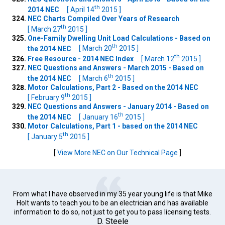
th
2014 NEC
[ April 14
2015 ]
NEC Charts Compiled Over Years of Research
th
[ March 27
2015 ]
One-Family Dwelling Unit Load Calculations - Based on
th
the 2014 NEC
[ March 20
2015 ]
th
Free Resource - 2014 NEC Index
[ March 12
2015 ]
NEC Questions and Answers - March 2015 - Based on
th
the 2014 NEC
[ March 6
2015 ]
Motor Calculations, Part 2 - Based on the 2014 NEC
th
[ February 9
2015 ]
NEC Questions and Answers - January 2014 - Based on
th
the 2014 NEC
[ January 16
2015 ]
Motor Calculations, Part 1 - based on the 2014 NEC
th
[ January 5
2015 ]
[
View More NEC on Our Technical Page
]
From what I have observed in my 35 year young life is that Mike
Holt wants to teach you to be an electrician and has available
information to do so, not just to get you to pass licensing tests.
D. Steele