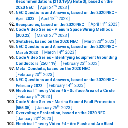
Recommendations [210.19(A) Note 3], based on the
th
2020 NEC
[ April 24
2023 ]
NEC Questions and Answers, based on the 2020 NEC -
th
April 2023
[ April 18
2023 ]
th
Receptacles, based on the 2020 NEC
[ April 11
2023 ]
Code Video Series - Plenum Space Wiring Methods
th
[300.22]
[ March 27
2023 ]
th
Switches, based on the 2020 NEC
[ March 20
2023 ]
NEC Questions and Answers, based on the 2020 NEC -
th
March 2023
[ March 14
2023 ]
Code Video Series - Identifying Equipment Grounding
rd
Conductors [250.119]
[ February 23
2023 ]
Metal Conduits, based on the 2020 NEC
th
[ February 20
2023 ]
NEC Questions and Answers, based on the 2020 NEC -
th
February 2023
[ February 14
2023 ]
Electrical Theory Video #5 - Surface Area of a Circle
th
[ February 6
2023 ]
Code Video Series - Marina Ground Fault Protection
th
[555.35]
[ January 25
2023 ]
Overvoltage Protection, based on the 2020 NEC
rd
[ January 23
2023 ]
Electrical Theory Video #4 - Arc Flash and Arc Blast