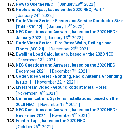
th
How to Use the NEC
[ January 28
2022 ]
Pools and Spas, based on the 2020 NEC, Part 1
th
[ January 24
2022 ]
Code Video Series - Feeder and Service Conductor Size
th
[Table 310.12]
[ January 17
2022 ]
NEC Questions and Answers, based on the 2020 NEC -
th
January 2022
[ January 13
2022 ]
Code Video Series - Fire Rated Walls, Ceilings and
th
Floors [300.21]
[ December 20
2021 ]
Dwelling Load Calculations, based on the 2020 NEC
th
[ December 13
2021 ]
NEC Questions and Answers, based on the 2020 NEC -
th
December 2021
[ December 7
2021 ]
Code Video Series - Bonding, Radio Antenna Grounding
nd
[810.21]
[ November 22
2021 ]
Livestream Video - Ground Rods at Metal Poles
th
[ November 18
2021 ]
Communications Systems Installations, based on the
th
2020 NEC
[ November 15
2021 ]
NEC Questions and Answers, based on the 2020 NEC -
th
November 2021
[ November 9
2021 ]
Feeder Taps, based on the 2020 NEC
th
[ October 25
2021 ]