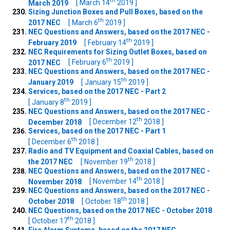
th
March 2019
[ March 14
2019 ]
Sizing Junction Boxes and Pull Boxes, based on the
th
2017 NEC
[ March 6
2019 ]
NEC Questions and Answers, based on the 2017 NEC -
th
February 2019
[ February 14
2019 ]
NEC Requirements for Sizing Outlet Boxes, based on
th
2017 NEC
[ February 6
2019 ]
NEC Questions and Answers, based on the 2017 NEC -
th
January 2019
[ January 15
2019 ]
Services, based on the 2017 NEC - Part 2
th
[ January 8
2019 ]
NEC Questions and Answers, based on the 2017 NEC -
th
December 2018
[ December 12
2018 ]
Services, based on the 2017 NEC - Part 1
th
[ December 6
2018 ]
Radio and TV Equipment and Coaxial Cables, based on
th
the 2017 NEC
[ November 19
2018 ]
NEC Questions and Answers, based on the 2017 NEC -
th
November 2018
[ November 14
2018 ]
NEC Questions and Answers, based on the 2017 NEC -
th
October 2018
[ October 18
2018 ]
NEC Questions, based on the 2017 NEC - October 2018
th
[ October 17
2018 ]