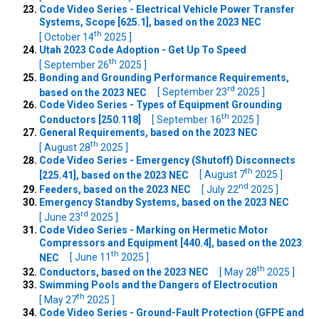
Code Video Series - Electrical Vehicle Power Transfer
Systems, Scope [625.1], based on the 2023 NEC
th
[ October 14
2025 ]
Utah 2023 Code Adoption - Get Up To Speed
th
[ September 26
2025 ]
Bonding and Grounding Performance Requirements,
rd
based on the 2023 NEC
[ September 23
2025 ]
Code Video Series - Types of Equipment Grounding
th
Conductors [250.118]
[ September 16
2025 ]
General Requirements, based on the 2023 NEC
th
[ August 28
2025 ]
Code Video Series - Emergency (Shutoff) Disconnects
th
[225.41], based on the 2023 NEC
[ August 7
2025 ]
nd
Feeders, based on the 2023 NEC
[ July 22
2025 ]
Emergency Standby Systems, based on the 2023 NEC
rd
[ June 23
2025 ]
Code Video Series - Marking on Hermetic Motor
Compressors and Equipment [440.4], based on the 2023
th
NEC
[ June 11
2025 ]
th
Conductors, based on the 2023 NEC
[ May 28
2025 ]
Swimming Pools and the Dangers of Electrocution
th
[ May 27
2025 ]
Code Video Series - Ground-Fault Protection (GFPE and