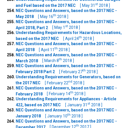
st
and Fuel based on the 2017 NEC
[ May 31
2018 ]
NEC Questions and Answers, based on the 2017 NEC -
th
May 2018
[ May 16
2018 ]
NEC Questions and Answers, based on the 2017 NEC -
st
April 2018, Part 2
[ May 1
2018 ]
Understanding Requirements for Hazardous Locations,
th
based on the 2017 NEC
[ April 24
2018 ]
NEC Questions and Answers, based on the 2017 NEC -
th
April 2018
[ April 11
2018 ]
NEC Questions and Answers, based on the 2017 NEC -
th
March 2018
[ March 8
2018 ]
NEC Questions and Answers, based on the 2017 NEC -
th
February 2018 Part 2
[ February 27
2018 ]
Understanding Requirements for Generators, based on
nd
the 2017 NEC
[ February 22
2018 ]
NEC Questions and Answers, based on the 2017 NEC -
th
February 2018
[ February 14
2018 ]
Understanding Requirements for Appliances - Article
st
422, based on 2017 NEC
[ January 31
2018 ]
NEC Questions and Answers, based on the 2017 NEC -
th
January 2018
[ January 10
2018 ]
NEC Questions and Answers, based on the 2017 NEC -
th
December 2017
[ December 12
2017 ]